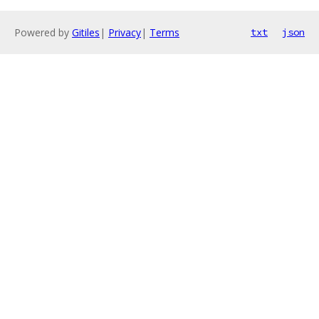
Powered by
Gitiles
|
Privacy
|
Terms
txt
json