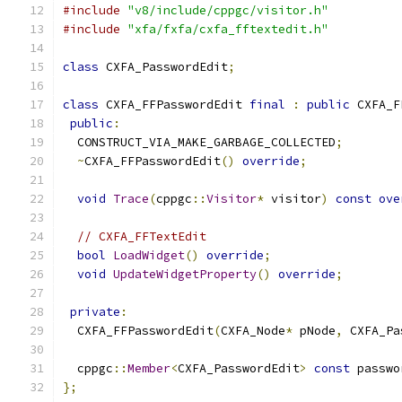
#include
"v8/include/cppgc/visitor.h"
#include
"xfa/fxfa/cxfa_fftextedit.h"
class
 CXFA_PasswordEdit
;
class
 CXFA_FFPasswordEdit 
final
:
public
 CXFA_F
public
:
  CONSTRUCT_VIA_MAKE_GARBAGE_COLLECTED
;
~
CXFA_FFPasswordEdit
()
override
;
void
Trace
(
cppgc
::
Visitor
*
 visitor
)
const
ove
// CXFA_FFTextEdit
bool
LoadWidget
()
override
;
void
UpdateWidgetProperty
()
override
;
private
:
  CXFA_FFPasswordEdit
(
CXFA_Node
*
 pNode
,
 CXFA_Pa
  cppgc
::
Member
<
CXFA_PasswordEdit
>
const
 passwo
};