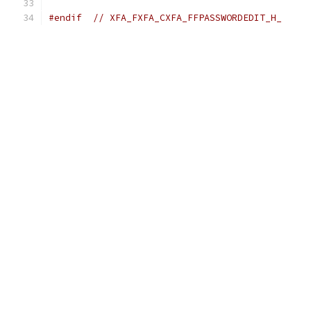
#endif
// XFA_FXFA_CXFA_FFPASSWORDEDIT_H_