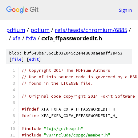
Sign in
pdfium
/
pdfium
/
refs/heads/chromium/6885
/
.
/
xfa
/
fxfa
/
cxfa_ffpasswordedit.h
blob: b8f649ba756c1b032045c2e4e880aaeaaff3a453
[
file
] [
edit
]
// Copyright 2017 The PDFium Authors
// Use of this source code is governed by a BSD
// found in the LICENSE file.
// Original code copyright 2014 Foxit Software 
#ifndef
 XFA_FXFA_CXFA_FFPASSWORDEDIT_H_
#define
 XFA_FXFA_CXFA_FFPASSWORDEDIT_H_
#include
"fxjs/gc/heap.h"
#include
"v8/include/cppgc/member.h"