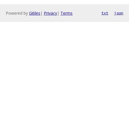
Powered by
Gitiles
|
Privacy
|
Terms
txt
json