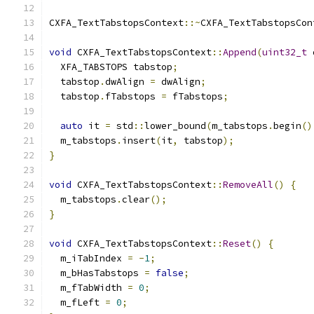
CXFA_TextTabstopsContext
::~
CXFA_TextTabstopsCon
void
 CXFA_TextTabstopsContext
::
Append
(
uint32_t
 
  XFA_TABSTOPS tabstop
;
  tabstop
.
dwAlign 
=
 dwAlign
;
  tabstop
.
fTabstops 
=
 fTabstops
;
auto
 it 
=
 std
::
lower_bound
(
m_tabstops
.
begin
()
  m_tabstops
.
insert
(
it
,
 tabstop
);
}
void
 CXFA_TextTabstopsContext
::
RemoveAll
()
{
  m_tabstops
.
clear
();
}
void
 CXFA_TextTabstopsContext
::
Reset
()
{
  m_iTabIndex 
=
-
1
;
  m_bHasTabstops 
=
false
;
  m_fTabWidth 
=
0
;
  m_fLeft 
=
0
;