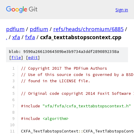
Sign in
pdfium
/
pdfium
/
refs/heads/chromium/6885
/
.
/
xfa
/
fxfa
/
cxfa_texttabstopscontext.cpp
blob: 9590a26613064509be3b9734a3ddf2890892358a
[
file
] [
edit
]
// Copyright 2017 The PDFium Authors
// Use of this source code is governed by a BSD
// found in the LICENSE file.
// Original code copyright 2014 Foxit Software 
#include
"xfa/fxfa/cxfa_texttabstopscontext.h"
#include
<algorithm>
CXFA_TextTabstopsContext
::
CXFA_TextTabstopsCont