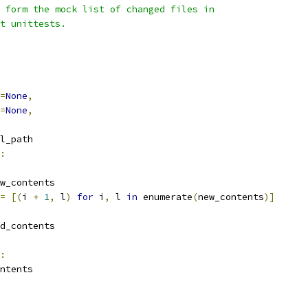
 form the mock list of changed files in
t unittests.
=
None
,
=
None
,
l_path
:
w_contents
=
[(
i 
+
1
,
 l
)
for
 i
,
 l 
in
 enumerate
(
new_contents
)]
d_contents
:
ntents