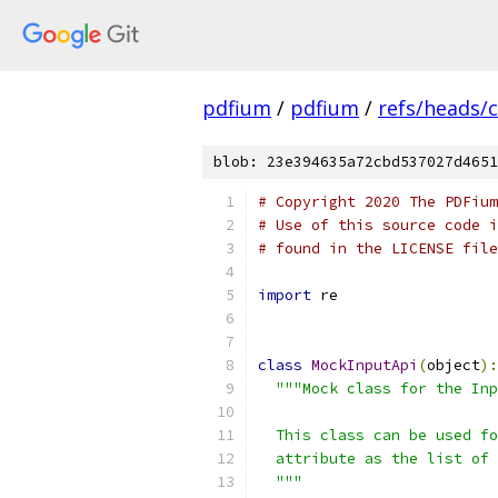
pdfium
/
pdfium
/
refs/heads/
blob: 23e394635a72cbd537027d4651
# Copyright 2020 The PDFium
# Use of this source code i
# found in the LICENSE file
import
 re
class
MockInputApi
(
object
):
"""Mock class for the Inp
  This class can be used fo
  attribute as the list of 
  """