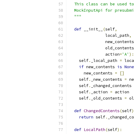
  This class can be used to
  MockInputApi for presubmi
  """
def
 __init__
(
self
,
               local_path
,
               new_contents
               old_contents
               action
=
'A'
):
    self
.
_local_path 
=
 loca
if
 new_contents 
is
None
      new_contents 
=
[]
    self
.
_new_contents 
=
 ne
    self
.
_changed_contents 
    self
.
_action 
=
 action
    self
.
_old_contents 
=
 ol
def
ChangedContents
(
self
)
return
 self
.
_changed_co
def
LocalPath
(
self
):