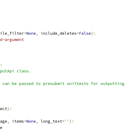
ile_filter
=
None
,
 include_deletes
=
False
):
d-argument
:
putApi class.
 can be passed to presubmit unittests for outputting
ect
):
age
,
 items
=
None
,
 long_text
=
''
):
e