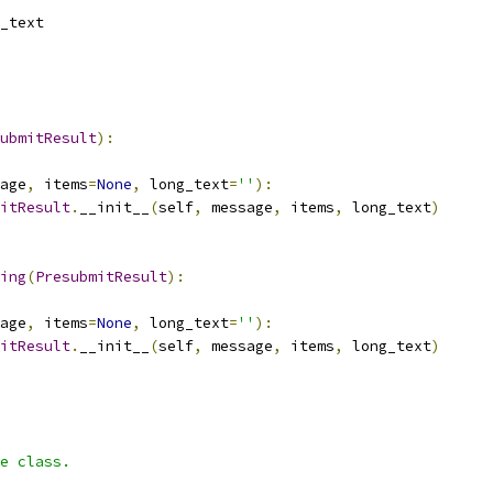
_text
ubmitResult
):
age
,
 items
=
None
,
 long_text
=
''
):
itResult
.
__init__
(
self
,
 message
,
 items
,
 long_text
)
ing
(
PresubmitResult
):
age
,
 items
=
None
,
 long_text
=
''
):
itResult
.
__init__
(
self
,
 message
,
 items
,
 long_text
)
e class.