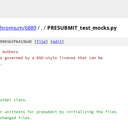
chromium/6889
/
.
/
PRESUBMIT_test_mocks.py
9001b5fb415bd3 [
file
] [
edit
]
 Authors
s governed by a BSD-style license that can be
.
utApi class.
r unittests for presubmit by initializing the files
changed files.