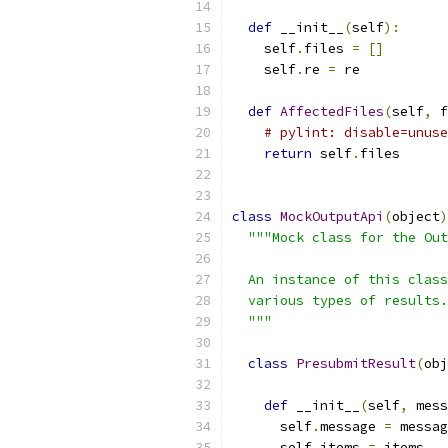
def
 __init__
(
self
):
    self
.
files 
=
[]
    self
.
re 
=
 re
def
AffectedFiles
(
self
,
 f
# pylint: disable=unuse
return
 self
.
files
class
MockOutputApi
(
object
)
"""Mock class for the Out
  An instance of this class
  various types of results.
  """
class
PresubmitResult
(
obj
def
 __init__
(
self
,
 mess
      self
.
message 
=
 messag
      self
.
items 
=
 items