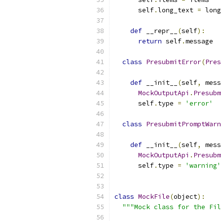
      self
.
long_text 
=
 long
def
 __repr__
(
self
):
return
 self
.
message
class
PresubmitError
(
Pres
def
 __init__
(
self
,
 mess
MockOutputApi
.
Presubm
      self
.
type 
=
'error'
class
PresubmitPromptWarn
def
 __init__
(
self
,
 mess
MockOutputApi
.
Presubm
      self
.
type 
=
'warning'
class
MockFile
(
object
):
"""Mock class for the Fil