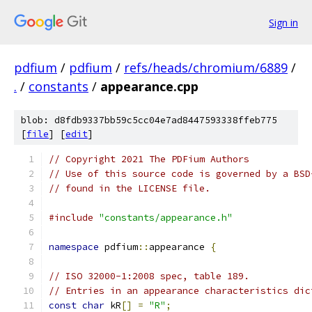
Sign in
pdfium
/
pdfium
/
refs/heads/chromium/6889
/
.
/
constants
/
appearance.cpp
blob: d8fdb9337bb59c5cc04e7ad8447593338ffeb775
[
file
] [
edit
]
// Copyright 2021 The PDFium Authors
// Use of this source code is governed by a BSD
// found in the LICENSE file.
#include
"constants/appearance.h"
namespace
 pdfium
::
appearance 
{
// ISO 32000-1:2008 spec, table 189.
// Entries in an appearance characteristics dic
const
char
 kR
[]
=
"R"
;