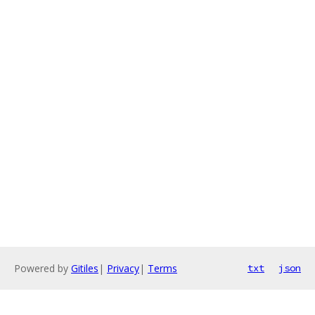
Powered by
Gitiles
|
Privacy
|
Terms
txt
json