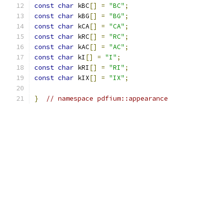
const
char
 kBC
[]
=
"BC"
;
const
char
 kBG
[]
=
"BG"
;
const
char
 kCA
[]
=
"CA"
;
const
char
 kRC
[]
=
"RC"
;
const
char
 kAC
[]
=
"AC"
;
const
char
 kI
[]
=
"I"
;
const
char
 kRI
[]
=
"RI"
;
const
char
 kIX
[]
=
"IX"
;
}
// namespace pdfium::appearance