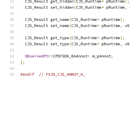
  CJS_Result get_hidden
(
CJS_Runtime
*
 pRuntime
);
  CJS_Result set_hidden
(
CJS_Runtime
*
 pRuntime
,
 
  CJS_Result get_name
(
CJS_Runtime
*
 pRuntime
);
  CJS_Result set_name
(
CJS_Runtime
*
 pRuntime
,
 v8
  CJS_Result get_type
(
CJS_Runtime
*
 pRuntime
);
  CJS_Result set_type
(
CJS_Runtime
*
 pRuntime
,
 v8
ObservedPtr
<
CPDFSDK_BAAnnot
>
 m_pAnnot
;
};
#endif
// FXJS_CJS_ANNOT_H_