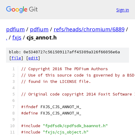
Sign in
pdfium
/
pdfium
/
refs/heads/chromium/6889
/
.
/
fxjs
/
cjs_annot.h
blob: 0e5340727c561509117aff45309a326f66056e6a
[
file
] [
edit
]
// Copyright 2016 The PDFium Authors
// Use of this source code is governed by a BSD
// found in the LICENSE file.
// Original code copyright 2014 Foxit Software 
#ifndef
 FXJS_CJS_ANNOT_H_
#define
 FXJS_CJS_ANNOT_H_
#include
"fpdfsdk/cpdfsdk_baannot.h"
#include
"fxjs/cjs_object.h"