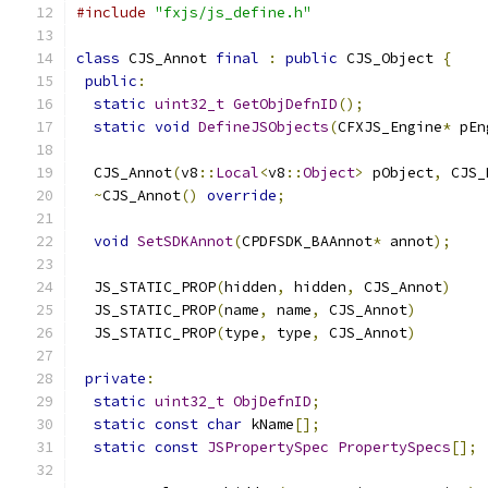
#include
"fxjs/js_define.h"
class
 CJS_Annot 
final
:
public
 CJS_Object 
{
public
:
static
uint32_t
GetObjDefnID
();
static
void
DefineJSObjects
(
CFXJS_Engine
*
 pEn
  CJS_Annot
(
v8
::
Local
<
v8
::
Object
>
 pObject
,
 CJS_
~
CJS_Annot
()
override
;
void
SetSDKAnnot
(
CPDFSDK_BAAnnot
*
 annot
);
  JS_STATIC_PROP
(
hidden
,
 hidden
,
 CJS_Annot
)
  JS_STATIC_PROP
(
name
,
 name
,
 CJS_Annot
)
  JS_STATIC_PROP
(
type
,
 type
,
 CJS_Annot
)
private
:
static
uint32_t
ObjDefnID
;
static
const
char
 kName
[];
static
const
JSPropertySpec
PropertySpecs
[];