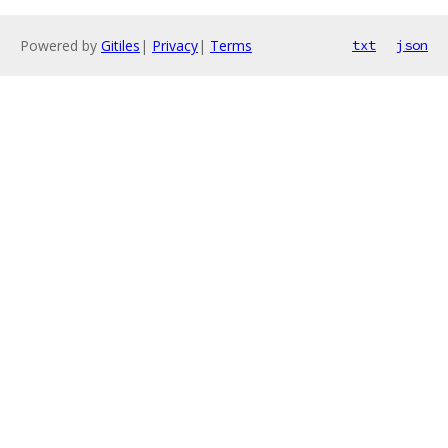
Powered by
Gitiles
|
Privacy
|
Terms
txt
json