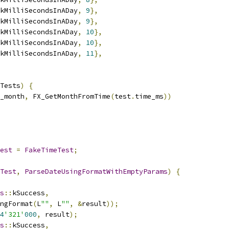
kMilliSecondsInADay
,
9
},
kMilliSecondsInADay
,
9
},
kMilliSecondsInADay
,
10
},
kMilliSecondsInADay
,
10
},
kMilliSecondsInADay
,
11
},
Tests
)
{
_month
,
 FX_GetMonthFromTime
(
test
.
time_ms
))
est
=
FakeTimeTest
;
Test
,
ParseDateUsingFormatWithEmptyParams
)
{
s
::
kSuccess
,
ngFormat
(
L
""
,
 L
""
,
&
result
));
4
'321'
000
,
 result
);
s
::
kSuccess
,