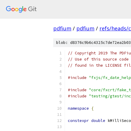
pdfium
/
pdfium
/
refs/heads/
blob: d8376c9b6c4325c7de72ea2b03
// Copyright 2019 The PDFiu
// Use of this source code 
// found in the LICENSE fil
#include
"fxjs/fx_date_help
#include
"core/fxcrt/fake_t
#include
"testing/gtest/inc
namespace
{
constexpr
double
 kMilliSeco