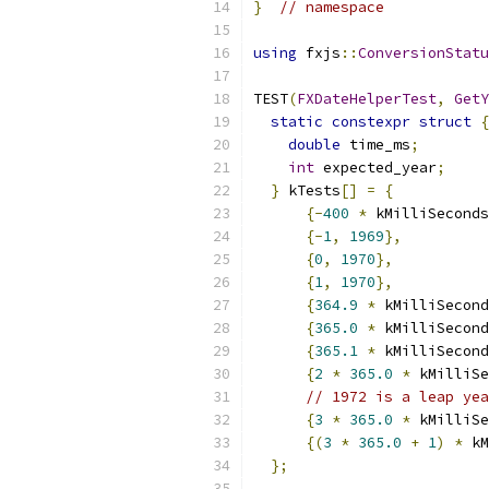
}
// namespace
using
 fxjs
::
ConversionStatu
TEST
(
FXDateHelperTest
,
GetY
static
constexpr
struct
{
double
 time_ms
;
int
 expected_year
;
}
 kTests
[]
=
{
{-
400
*
 kMilliSeconds
{-
1
,
1969
},
{
0
,
1970
},
{
1
,
1970
},
{
364.9
*
 kMilliSecond
{
365.0
*
 kMilliSecond
{
365.1
*
 kMilliSecond
{
2
*
365.0
*
 kMilliSe
// 1972 is a leap yea
{
3
*
365.0
*
 kMilliSe
{(
3
*
365.0
+
1
)
*
 kM
};