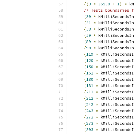
{(
3
*
365.0
+
1
)
*
 kM
// Tests boundaries f
{
30
*
 kMilliSecondsIn
{
31
*
 kMilliSecondsIn
{
58
*
 kMilliSecondsIn
{
59
*
 kMilliSecondsIn
{
89
*
 kMilliSecondsIn
{
90
*
 kMilliSecondsIn
{
119
*
 kMilliSecondsI
{
120
*
 kMilliSecondsI
{
150
*
 kMilliSecondsI
{
151
*
 kMilliSecondsI
{
180
*
 kMilliSecondsI
{
181
*
 kMilliSecondsI
{
211
*
 kMilliSecondsI
{
212
*
 kMilliSecondsI
{
242
*
 kMilliSecondsI
{
243
*
 kMilliSecondsI
{
272
*
 kMilliSecondsI
{
273
*
 kMilliSecondsI
{
303
*
 kMilliSecondsI