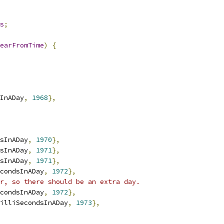
s
;
earFromTime
)
{
InADay
,
1968
},
sInADay
,
1970
},
sInADay
,
1971
},
sInADay
,
1971
},
condsInADay
,
1972
},
r, so there should be an extra day.
condsInADay
,
1972
},
illiSecondsInADay
,
1973
},