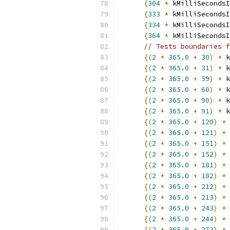
{
304
*
 kMilliSecondsI
{
333
*
 kMilliSecondsI
{
334
*
 kMilliSecondsI
{
364
*
 kMilliSecondsI
// Tests boundaries f
{(
2
*
365.0
+
30
)
*
 k
{(
2
*
365.0
+
31
)
*
 k
{(
2
*
365.0
+
59
)
*
 k
{(
2
*
365.0
+
60
)
*
 k
{(
2
*
365.0
+
90
)
*
 k
{(
2
*
365.0
+
91
)
*
 k
{(
2
*
365.0
+
120
)
*
 
{(
2
*
365.0
+
121
)
*
 
{(
2
*
365.0
+
151
)
*
 
{(
2
*
365.0
+
152
)
*
 
{(
2
*
365.0
+
181
)
*
 
{(
2
*
365.0
+
182
)
*
 
{(
2
*
365.0
+
212
)
*
 
{(
2
*
365.0
+
213
)
*
 
{(
2
*
365.0
+
243
)
*
 
{(
2
*
365.0
+
244
)
*
 
{(
2
*
365.0
+
273
)
*
 