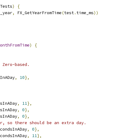
Tests
)
{
_year
,
 FX_GetYearFromTime
(
test
.
time_ms
))
onthFromTime
)
{
 Zero-based.
InADay
,
10
},
sInADay
,
11
},
sInADay
,
0
},
sInADay
,
0
},
r, so there should be an extra day.
condsInADay
,
0
},
condsInADay
,
11
},