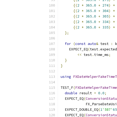
{(
2
*
365.0
+
274
)
*
 
{(
2
*
365.0
+
304
)
*
 
{(
2
*
365.0
+
305
)
*
 
{(
2
*
365.0
+
334
)
*
 
{(
2
*
365.0
+
335
)
*
 
};
for
(
const
auto
&
 test 
:
 k
    EXPECT_EQ
(
test
.
expected
<<
 test
.
time_ms
;
}
}
using
FXDateHelperFakeTimeT
TEST_F
(
FXDateHelperFakeTime
double
 result 
=
0.0
;
  EXPECT_EQ
(
ConversionStatu
            FX_ParseDateUsi
  EXPECT_DOUBLE_EQ
(
1
'587'
65
  EXPECT_EQ
(
ConversionStatu