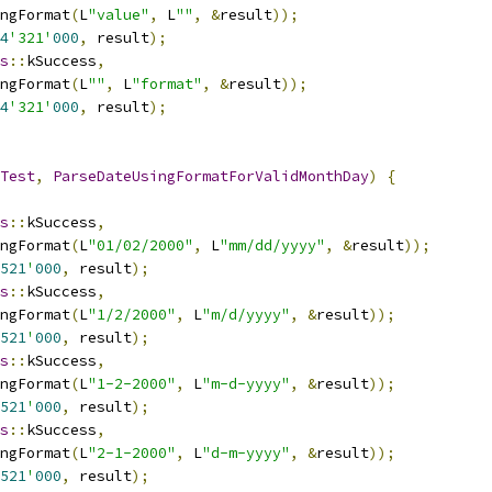
ngFormat
(
L
"value"
,
 L
""
,
&
result
));
4
'321'
000
,
 result
);
s
::
kSuccess
,
ngFormat
(
L
""
,
 L
"format"
,
&
result
));
4
'321'
000
,
 result
);
Test
,
ParseDateUsingFormatForValidMonthDay
)
{
s
::
kSuccess
,
ngFormat
(
L
"01/02/2000"
,
 L
"mm/dd/yyyy"
,
&
result
));
521
'
000
,
 result
);
s
::
kSuccess
,
ngFormat
(
L
"1/2/2000"
,
 L
"m/d/yyyy"
,
&
result
));
521
'
000
,
 result
);
s
::
kSuccess
,
ngFormat
(
L
"1-2-2000"
,
 L
"m-d-yyyy"
,
&
result
));
521
'
000
,
 result
);
s
::
kSuccess
,
ngFormat
(
L
"2-1-2000"
,
 L
"d-m-yyyy"
,
&
result
));
521
'
000
,
 result
);