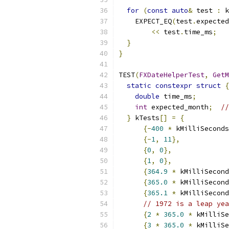
for
(
const
auto
&
 test 
:
 k
    EXPECT_EQ
(
test
.
expected
<<
 test
.
time_ms
;
}
}
TEST
(
FXDateHelperTest
,
GetM
static
constexpr
struct
{
double
 time_ms
;
int
 expected_month
;
//
}
 kTests
[]
=
{
{-
400
*
 kMilliSeconds
{-
1
,
11
},
{
0
,
0
},
{
1
,
0
},
{
364.9
*
 kMilliSecond
{
365.0
*
 kMilliSecond
{
365.1
*
 kMilliSecond
// 1972 is a leap yea
{
2
*
365.0
*
 kMilliSe
{
3
*
365.0
*
 kMilliSe