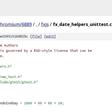
chromium/6889
/
.
/
fxjs
/
fx_date_helpers_unittest.
e3395151b9829c [
file
] [
edit
]
m Authors
is governed by a BSD-style license that can be
e.
ers.h"
ime_test.h"
lude/gtest/gtest.h"
ndsInADay 
=
1000
*
60
*
60
*
24
;