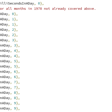
illiSecondsInADay
,
0
},
or all months in 1970 not already covered above.
ADay
,
0
},
ADay
,
1
},
ADay
,
1
},
ADay
,
2
},
ADay
,
2
},
ADay
,
3
},
nADay
,
3
},
nADay
,
4
},
nADay
,
4
},
nADay
,
5
},
nADay
,
5
},
nADay
,
6
},
nADay
,
6
},
nADay
,
7
},
nADay
,
7
},
nADay
,
8
},
nADay
,
8
},
nADay
,
9
},
nADay
,
9
},