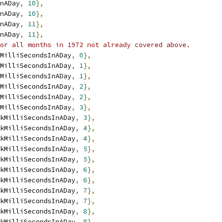
nADay
,
10
},
nADay
,
10
},
nADay
,
11
},
nADay
,
11
},
or all months in 1972 not already covered above.
MilliSecondsInADay
,
0
},
MilliSecondsInADay
,
1
},
MilliSecondsInADay
,
1
},
MilliSecondsInADay
,
2
},
MilliSecondsInADay
,
2
},
MilliSecondsInADay
,
3
},
kMilliSecondsInADay
,
3
},
kMilliSecondsInADay
,
4
},
kMilliSecondsInADay
,
4
},
kMilliSecondsInADay
,
5
},
kMilliSecondsInADay
,
5
},
kMilliSecondsInADay
,
6
},
kMilliSecondsInADay
,
6
},
kMilliSecondsInADay
,
7
},
kMilliSecondsInADay
,
7
},
kMilliSecondsInADay
,
8
},
kMilliSecondsInADay
,
8
},