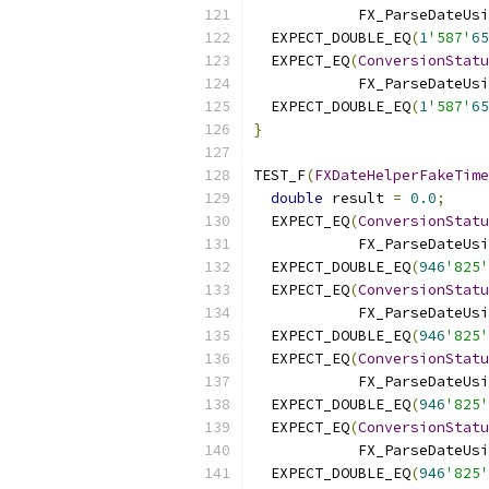
            FX_ParseDateUsi
  EXPECT_DOUBLE_EQ
(
1
'587'
65
  EXPECT_EQ
(
ConversionStatu
            FX_ParseDateUsi
  EXPECT_DOUBLE_EQ
(
1
'587'
65
}
TEST_F
(
FXDateHelperFakeTime
double
 result 
=
0.0
;
  EXPECT_EQ
(
ConversionStatu
            FX_ParseDateUsi
  EXPECT_DOUBLE_EQ
(
946
'825'
  EXPECT_EQ
(
ConversionStatu
            FX_ParseDateUsi
  EXPECT_DOUBLE_EQ
(
946
'825'
  EXPECT_EQ
(
ConversionStatu
            FX_ParseDateUsi
  EXPECT_DOUBLE_EQ
(
946
'825'
  EXPECT_EQ
(
ConversionStatu
            FX_ParseDateUsi
  EXPECT_DOUBLE_EQ
(
946
'825'