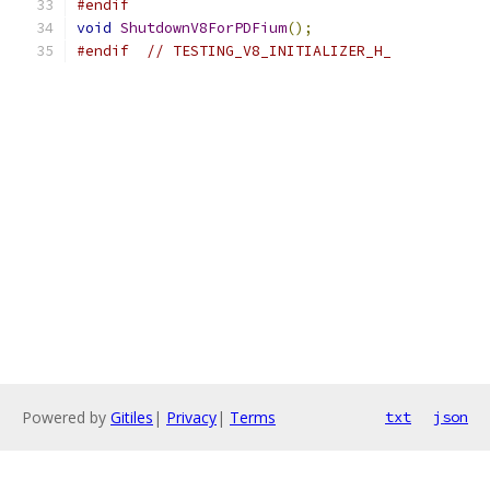
#endif
void
ShutdownV8ForPDFium
();
#endif
// TESTING_V8_INITIALIZER_H_
Powered by
Gitiles
|
Privacy
|
Terms
txt
json