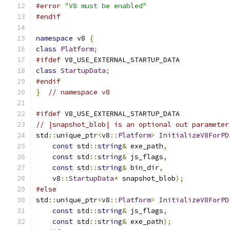
#error
"V8 must be enabled"
#endif
namespace
 v8 
{
class
Platform
;
#ifdef
 V8_USE_EXTERNAL_STARTUP_DATA
class
StartupData
;
#endif
}
// namespace v8
#ifdef
 V8_USE_EXTERNAL_STARTUP_DATA
// |snapshot_blob| is an optional out parameter
std
::
unique_ptr
<
v8
::
Platform
>
InitializeV8ForPD
const
 std
::
string
&
 exe_path
,
const
 std
::
string
&
 js_flags
,
const
 std
::
string
&
 bin_dir
,
    v8
::
StartupData
*
 snapshot_blob
);
#else
std
::
unique_ptr
<
v8
::
Platform
>
InitializeV8ForPD
const
 std
::
string
&
 js_flags
,
const
 std
::
string
&
 exe_path
);