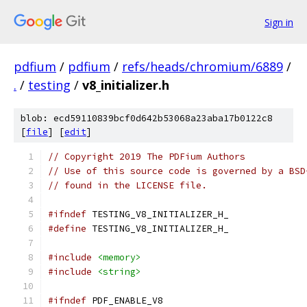
Sign in
pdfium
/
pdfium
/
refs/heads/chromium/6889
/
.
/
testing
/
v8_initializer.h
blob: ecd59110839bcf0d642b53068a23aba17b0122c8
[
file
] [
edit
]
// Copyright 2019 The PDFium Authors
// Use of this source code is governed by a BSD
// found in the LICENSE file.
#ifndef
 TESTING_V8_INITIALIZER_H_
#define
 TESTING_V8_INITIALIZER_H_
#include
<memory>
#include
<string>
#ifndef
 PDF_ENABLE_V8