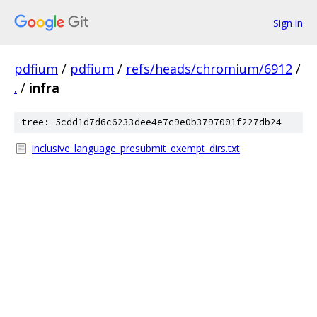
Sign in
pdfium
/
pdfium
/
refs/heads/chromium/6912
/
.
/
infra
tree: 5cdd1d7d6c6233dee4e7c9e0b3797001f227db24
inclusive_language_presubmit_exempt_dirs.txt