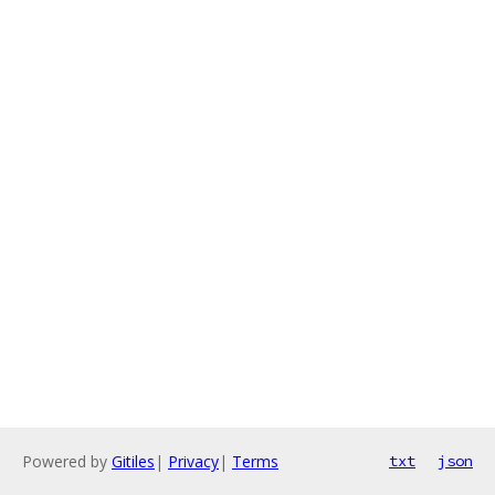
Powered by
Gitiles
|
Privacy
|
Terms
txt
json