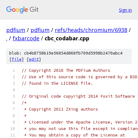
Sign in
pdfium
/
pdfium
/
refs/heads/chromium/6938
/
.
/
fxbarcode
/
cbc_codabar.cpp
blob: cb4b8758b19e56854d868fb709d5998b2470abc4
[
file
] [
edit
]
// Copyright 2016 The PDFium Authors
// Use of this source code is governed by a BSD
// found in the LICENSE file.
// Original code copyright 2014 Foxit Software 
/*
 * Copyright 2011 ZXing authors
 *
 * Licensed under the Apache License, Version 2
 * you may not use this file except in complian
 * You may obtain a copy of the License at