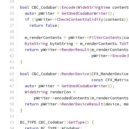
bool
 CBC_Codabar
::
Encode
(
WideStringView
 content
auto
*
 pWriter 
=
GetOnedCodaBarWriter
();
if
(!
pWriter
->
CheckContentValidity
(
contents
))
return
false
;
  m_renderContents 
=
 pWriter
->
FilterContents
(
co
ByteString
 byteString 
=
 m_renderContents
.
ToUT
return
 pWriter
->
RenderResult
(
m_renderContents
                               pWriter
->
Encode
(
}
bool
 CBC_Codabar
::
RenderDevice
(
CFX_RenderDevice
const
 CFX_Matrix
auto
*
 pWriter 
=
GetOnedCodaBarWriter
();
WideString
 renderCon 
=
      pWriter
->
encodedContents
(
m_renderContents
return
 pWriter
->
RenderDeviceResult
(
device
,
 ma
}
BC_TYPE CBC_Codabar
::
GetType
()
{
return
 BC_TYPE
::
kCodabar
;