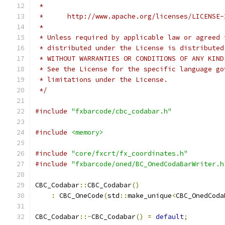
 *
 *      http://www.apache.org/licenses/LICENSE-
 *
 * Unless required by applicable law or agreed 
 * distributed under the License is distributed
 * WITHOUT WARRANTIES OR CONDITIONS OF ANY KIND
 * See the License for the specific language go
 * limitations under the License.
 */
#include
"fxbarcode/cbc_codabar.h"
#include
<memory>
#include
"core/fxcrt/fx_coordinates.h"
#include
"fxbarcode/oned/BC_OnedCodaBarWriter.h
CBC_Codabar
::
CBC_Codabar
()
:
 CBC_OneCode
(
std
::
make_unique
<
CBC_OnedCoda
CBC_Codabar
::~
CBC_Codabar
()
=
default
;