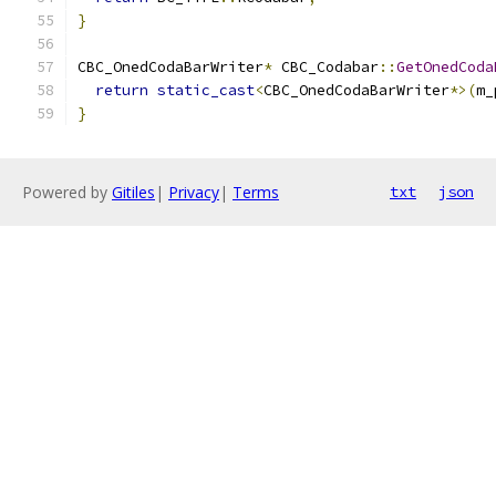
}
CBC_OnedCodaBarWriter
*
 CBC_Codabar
::
GetOnedCoda
return
static_cast
<
CBC_OnedCodaBarWriter
*>(
m_
}
Powered by
Gitiles
|
Privacy
|
Terms
txt
json