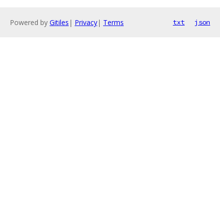
Powered by
Gitiles
|
Privacy
|
Terms
txt
json