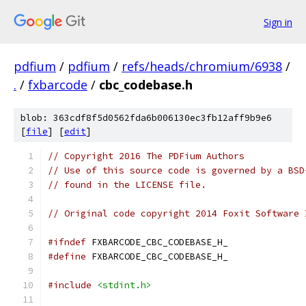
Sign in
pdfium
/
pdfium
/
refs/heads/chromium/6938
/
.
/
fxbarcode
/
cbc_codebase.h
blob: 363cdf8f5d0562fda6b006130ec3fb12aff9b9e6
[
file
] [
edit
]
// Copyright 2016 The PDFium Authors
// Use of this source code is governed by a BSD
// found in the LICENSE file.
// Original code copyright 2014 Foxit Software 
#ifndef
 FXBARCODE_CBC_CODEBASE_H_
#define
 FXBARCODE_CBC_CODEBASE_H_
#include
<stdint.h>