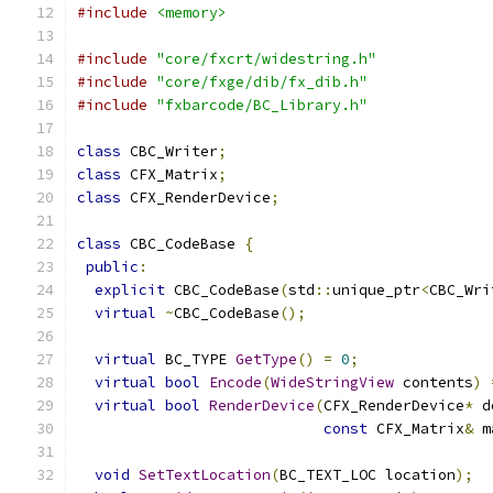
#include
<memory>
#include
"core/fxcrt/widestring.h"
#include
"core/fxge/dib/fx_dib.h"
#include
"fxbarcode/BC_Library.h"
class
 CBC_Writer
;
class
 CFX_Matrix
;
class
 CFX_RenderDevice
;
class
 CBC_CodeBase 
{
public
:
explicit
 CBC_CodeBase
(
std
::
unique_ptr
<
CBC_Wri
virtual
~
CBC_CodeBase
();
virtual
 BC_TYPE 
GetType
()
=
0
;
virtual
bool
Encode
(
WideStringView
 contents
)
virtual
bool
RenderDevice
(
CFX_RenderDevice
*
 d
const
 CFX_Matrix
&
 m
void
SetTextLocation
(
BC_TEXT_LOC location
);