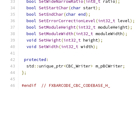
bool
SetWideNarrowRatio
(
int8_t
 ratio
);
bool
SetStartChar
(
char
 start
);
bool
SetEndChar
(
char
end
);
bool
SetErrorCorrectionLevel
(
int32_t
 level
);
bool
SetModuleHeight
(
int32_t
 moduleHeight
);
bool
SetModuleWidth
(
int32_t
 moduleWidth
);
void
SetHeight
(
int32_t
 height
);
void
SetWidth
(
int32_t
 width
);
protected
:
  std
::
unique_ptr
<
CBC_Writer
>
 m_pBCWriter
;
};
#endif
// FXBARCODE_CBC_CODEBASE_H_