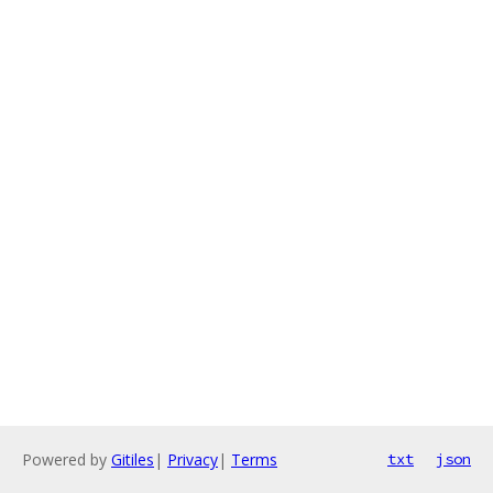
Powered by
Gitiles
|
Privacy
|
Terms
txt
json