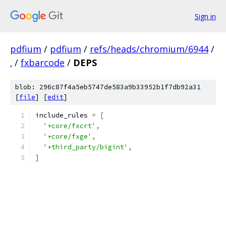
Sign in
pdfium
/
pdfium
/
refs/heads/chromium/6944
/
.
/
fxbarcode
/
DEPS
blob: 296c87f4a5eb5747de583a9b33952b1f7db92a31
[
file
] [
edit
]
include_rules 
=
[
'+core/fxcrt'
,
'+core/fxge'
,
'+third_party/bigint'
,
]