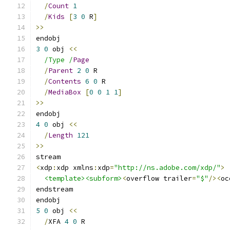
/
Count
1
/
Kids
[
3
0
 R
]
>>
endobj
3
0
 obj 
<<
/Type /
Page
/
Parent
2
0
 R
/
Contents
6
0
 R
/
MediaBox
[
0
0
1
1
]
>>
endobj
4
0
 obj 
<<
/
Length
121
>>
stream
<
xdp
:
xdp xmlns
:
xdp
=
"http://ns.adobe.com/xdp/"
>
<template><subform>
<
overflow trailer
=
"$"
/><
oc
endstream
endobj
5
0
 obj 
<<
/
XFA 
4
0
 R