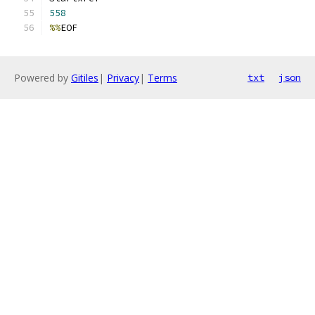
558
%%
EOF
Powered by
Gitiles
|
Privacy
|
Terms
txt
json