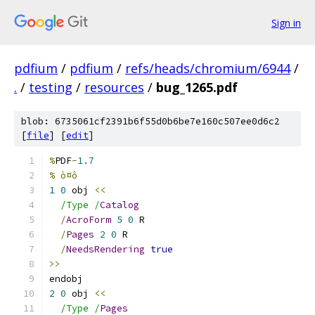
Sign in
pdfium
/
pdfium
/
refs/heads/chromium/6944
/
.
/
testing
/
resources
/
bug_1265.pdf
blob: 6735061cf2391b6f55d0b6be7e160c507ee0d6c2
[
file
] [
edit
]
%
PDF
-
1.7
% ò¤ô
1
0
 obj 
<<
/Type /
Catalog
/
AcroForm
5
0
 R
/
Pages
2
0
 R
/
NeedsRendering
true
>>
endobj
2
0
 obj 
<<
/Type /
Pages