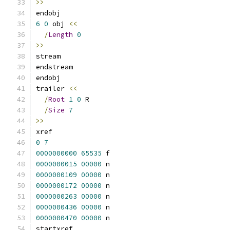
>>
endobj
6
0
 obj 
<<
/
Length
0
>>
stream
endstream
endobj
trailer 
<<
/
Root
1
0
 R
/
Size
7
>>
xref
0
7
0000000000
65535
 f 
0000000015
00000
 n 
0000000109
00000
 n 
0000000172
00000
 n 
0000000263
00000
 n 
0000000436
00000
 n 
0000000470
00000
 n 
startxref