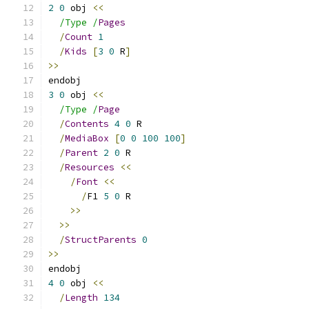
2
0
 obj 
<<
/Type /
Pages
/
Count
1
/
Kids
[
3
0
 R
]
>>
endobj
3
0
 obj 
<<
/Type /
Page
/
Contents
4
0
 R
/
MediaBox
[
0
0
100
100
]
/
Parent
2
0
 R
/
Resources
<<
/
Font
<<
/
F1 
5
0
 R
>>
>>
/
StructParents
0
>>
endobj
4
0
 obj 
<<
/
Length
134