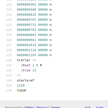
0000000363
00000
 n 
0000000549
00000
 n 
0000000625
00000
 n 
0000000703
00000
 n 
0000000751
00000
 n 
0000000782
00000
 n 
0000000863
00000
 n 
0000000941
00000
 n 
0000001033
00000
 n 
0000001114
00000
 n 
0000001195
00000
 n 
trailer 
<<
/
Root
1
0
 R
/
Size
15
>>
startxref
1259
%%
EOF
Powered by
Gitiles
|
Privacy
|
Terms
txt
json