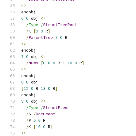
>>
endobj
6
0
 obj 
<<
/Type /
StructTreeRoot
/
K 
[
9
0
 R
]
/
ParentTree
7
0
 R
>>
endobj
7
0
 obj 
<<
/
Nums
[
0
8
0
 R 
1
10
0
 R
]
>>
endobj
8
0
 obj
[
12
0
 R 
13
0
 R
]
endobj
9
0
 obj 
<<
/Type /
StructElem
/
S 
/
Document
/
P 
6
0
 R
/
K 
[
10
0
 R
]
>>