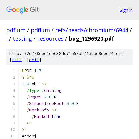
Sign in
pdfium
/
pdfium
/
refs/heads/chromium/6944
/
.
/
testing
/
resources
/
bug_1296920.pdf
blob: 92d778cbc4cb638dc71558bb74abae9dbe742e2f
[
file
] [
edit
]
%
PDF
-
1.7
% ò¤ô
1
0
 obj 
<<
/Type /
Catalog
/
Pages
2
0
 R
/
StructTreeRoot
6
0
 R
/
MarkInfo
<<
/
Marked
true
>>
>>
endobj