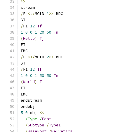
>>
stream
/
P 
<</
MCID 
1
>>
 BDC
BT
/
F1 
12
Tf
1
0
0
1
20
50
Tm
(
Hello
)
Tj
ET
EMC
/
P 
<</
MCID 
2
>>
 BDC
BT
/
F1 
12
Tf
1
0
0
1
50
50
Tm
(
World
)
Tj
ET
EMC
endstream
endobj
5
0
 obj 
<<
/Type /
Font
/
Subtype
/
Type1
/
BaseFont
/
Helvetica