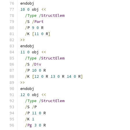
endobj
10
0
 obj 
<<
/Type /
StructElem
/
S 
/
Part
/
P 
9
0
 R
/
K 
[
11
0
 R
]
>>
endobj
11
0
 obj 
<<
/Type /
StructElem
/
S 
/
Div
/
P 
10
0
 R
/
K 
[
12
0
 R 
13
0
 R 
14
0
 R
]
>>
endobj
12
0
 obj 
<<
/Type /
StructElem
/
S 
/
P
/
P 
11
0
 R
/
K 
1
/
Pg
3
0
 R