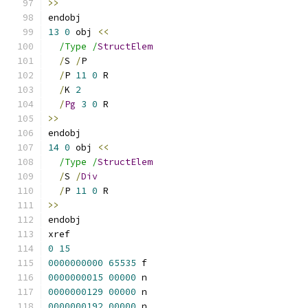
>>
endobj
13
0
 obj 
<<
/Type /
StructElem
/
S 
/
P
/
P 
11
0
 R
/
K 
2
/
Pg
3
0
 R
>>
endobj
14
0
 obj 
<<
/Type /
StructElem
/
S 
/
Div
/
P 
11
0
 R
>>
endobj
xref
0
15
0000000000
65535
 f 
0000000015
00000
 n 
0000000129
00000
 n 
0000000192
00000
 n 