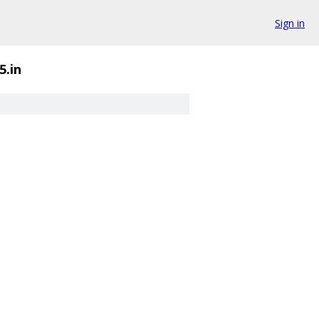
Sign in
5.in