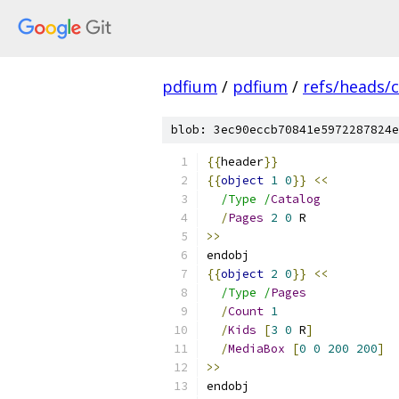
pdfium
/
pdfium
/
refs/heads/
blob: 3ec90eccb70841e5972287824e
{{
header
}}
{{
object
1
0
}}
<<
/Type /
Catalog
/
Pages
2
0
 R
>>
endobj
{{
object
2
0
}}
<<
/Type /
Pages
/
Count
1
/
Kids
[
3
0
 R
]
/
MediaBox
[
0
0
200
200
]
>>
endobj