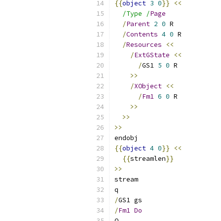
{{
object
3
0
}}
<<
/Type /
Page
/
Parent
2
0
 R
/
Contents
4
0
 R
/
Resources
<<
/
ExtGState
<<
/
GS1 
5
0
 R
>>
/
XObject
<<
/
Fm1
6
0
 R
>>
>>
>>
endobj
{{
object
4
0
}}
<<
{{
streamlen
}}
>>
stream
q
/
GS1 gs
/
Fm1
Do
Q