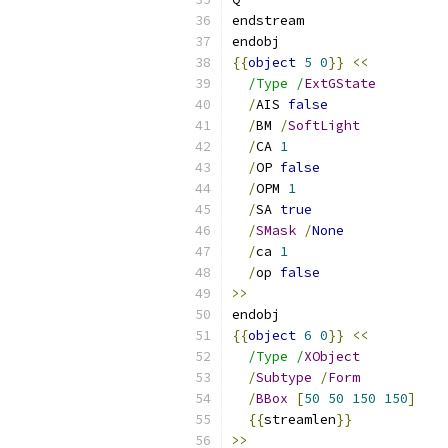
endstream
endobj
{{
object
5
0
}}
<<
/Type /
ExtGState
/
AIS 
false
/
BM 
/
SoftLight
/
CA 
1
/
OP 
false
/
OPM 
1
/
SA 
true
/
SMask
/
None
/
ca 
1
/
op 
false
>>
endobj
{{
object
6
0
}}
<<
/Type /
XObject
/
Subtype
/
Form
/
BBox
[
50
50
150
150
]
{{
streamlen
}}
>>