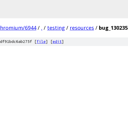
chromium/6944
/
.
/
testing
/
resources
/
bug_130235
df91bdc6ab275f [
file
] [
edit
]