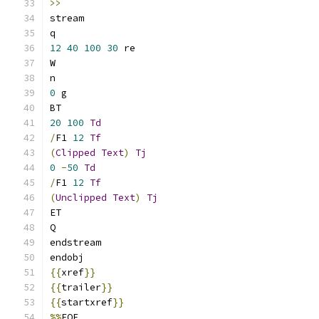
>>
stream
q
12
40
100
30
 re
W
n
0
 g
BT
20
100
Td
/
F1 
12
Tf
(
Clipped
Text
)
Tj
0
-
50
Td
/
F1 
12
Tf
(
Unclipped
Text
)
Tj
ET
Q
endstream
endobj
{{
xref
}}
{{
trailer
}}
{{
startxref
}}
%%
EOF