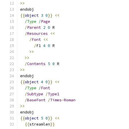
>>
endobj
{{
object
3
0
}}
<<
/Type /
Page
/
Parent
2
0
 R
/
Resources
<<
/
Font
<<
/
F1 
4
0
 R
>>
>>
/
Contents
5
0
 R
>>
endobj
{{
object
4
0
}}
<<
/Type /
Font
/
Subtype
/
Type1
/
BaseFont
/
Times
-
Roman
>>
endobj
{{
object
5
0
}}
<<
{{
streamlen
}}