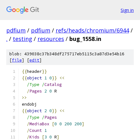
Sign in
pdfium
/
pdfium
/
refs/heads/chromium/6944
/
.
/
testing
/
resources
/
bug_1558.in
blob: 439038c37b348df275717eb5115c3a87d3e54b16
[
file
] [
edit
]
{{
header
}}
{{
object
1
0
}}
<<
/Type /
Catalog
/
Pages
2
0
 R
>>
endobj
{{
object
2
0
}}
<<
/Type /
Pages
/
MediaBox
[
0
0
200
200
]
/
Count
1
/
Kids
[
3
0
 R
]