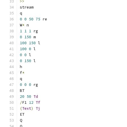
>>
stream
q
0
0
50
75
 re
W
*
 n
1
1
1
 rg
0
150
 m
100
150
 l
100
0
 l
0
0
 l
0
150
 l
h
f
*
q
0
0
0
 rg
BT
20
50
Td
/
F1 
12
Tf
(
Text
)
Tj
ET
Q
Q