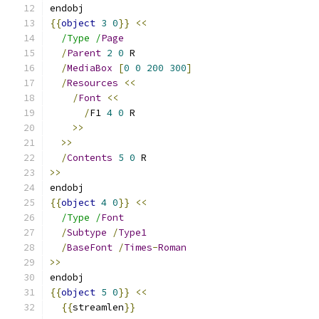
endobj
{{
object
3
0
}}
<<
/Type /
Page
/
Parent
2
0
 R
/
MediaBox
[
0
0
200
300
]
/
Resources
<<
/
Font
<<
/
F1 
4
0
 R
>>
>>
/
Contents
5
0
 R
>>
endobj
{{
object
4
0
}}
<<
/Type /
Font
/
Subtype
/
Type1
/
BaseFont
/
Times
-
Roman
>>
endobj
{{
object
5
0
}}
<<
{{
streamlen
}}