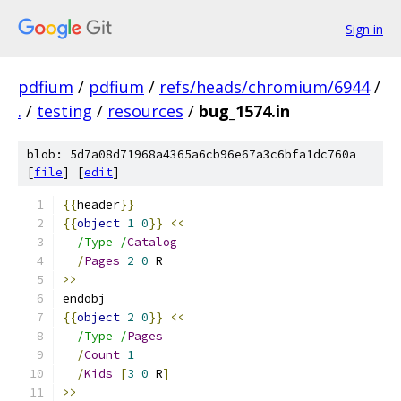
Sign in
pdfium
/
pdfium
/
refs/heads/chromium/6944
/
.
/
testing
/
resources
/
bug_1574.in
blob: 5d7a08d71968a4365a6cb96e67a3c6bfa1dc760a
[
file
] [
edit
]
{{
header
}}
{{
object
1
0
}}
<<
/Type /
Catalog
/
Pages
2
0
 R
>>
endobj
{{
object
2
0
}}
<<
/Type /
Pages
/
Count
1
/
Kids
[
3
0
 R
]
>>