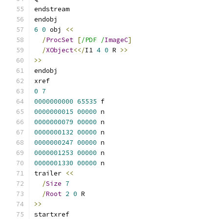
endstream
endobj
6
0
 obj 
<<
/
ProcSet
[
/PDF /
ImageC
]
/
XObject
<</
I1 
4
0
 R 
>>
>>
endobj
xref
0
7
0000000000
65535
 f 
0000000015
00000
 n 
0000000079
00000
 n 
0000000132
00000
 n 
0000000247
00000
 n 
0000001253
00000
 n 
0000001330
00000
 n 
trailer 
<<
/
Size
7
/
Root
2
0
 R
>>
startxref