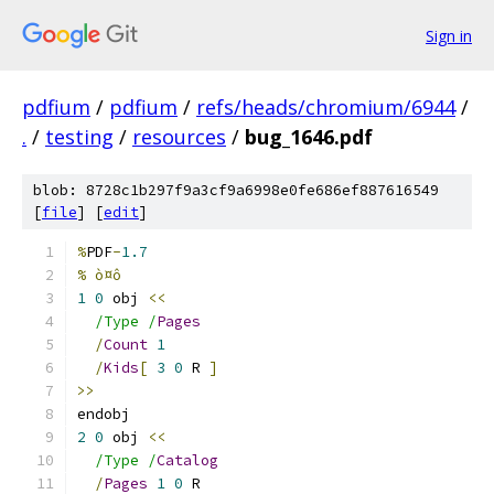
Sign in
pdfium
/
pdfium
/
refs/heads/chromium/6944
/
.
/
testing
/
resources
/
bug_1646.pdf
blob: 8728c1b297f9a3cf9a6998e0fe686ef887616549
[
file
] [
edit
]
%
PDF
-
1.7
% ò¤ô
1
0
 obj 
<<
/Type /
Pages
/
Count
1
/
Kids
[
3
0
 R 
]
>>
endobj
2
0
 obj 
<<
/Type /
Catalog
/
Pages
1
0
 R