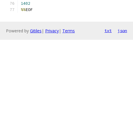
1402
%%
EOF
Powered by
Gitiles
|
Privacy
|
Terms
txt
json