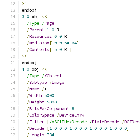
>>
endobj
3
0
 obj 
<<
/Type /
Page
/
Parent
1
0
 R
/
Resources
6
0
 R
/
MediaBox
[
0
0
64
64
]
/
Contents
[
5
0
 R 
]
>>
endobj
4
0
 obj 
<<
/Type /
XObject
/
Subtype
/
Image
/
Name
/
I1
/
Width
5000
/
Height
5000
/
BitsPerComponent
8
/
ColorSpace
/
DeviceCMYK
/
Filter
[
/ASCIIHexDecode /
FlateDecode
/
DCTDec
/
Decode
[
1.0
0.0
1.0
0.0
1.0
0.0
1.0
0.0
]
/
Length
734