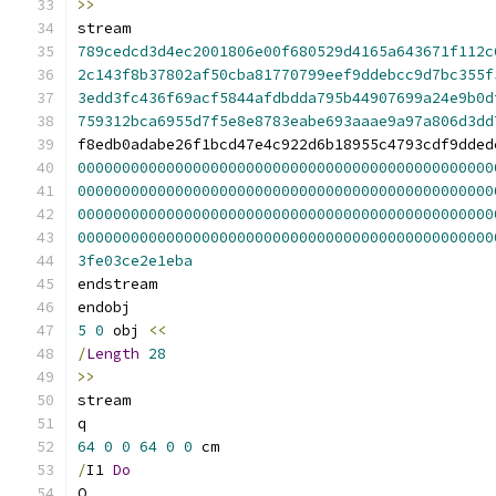
>>
stream
789cedcd3d4ec2001806e00f680529d4165a643671f112c
2c143f8b37802af50cba81770799eef9ddebcc9d7bc355f
3edd3fc436f69acf5844afdbdda795b44907699a24e9b0d
759312bca6955d7f5e8e8783eabe693aaae9a97a806d3dd
f8edb0adabe26f1bcd47e4c922d6b18955c4793cdf9dded
00000000000000000000000000000000000000000000000
00000000000000000000000000000000000000000000000
00000000000000000000000000000000000000000000000
00000000000000000000000000000000000000000000000
3fe03ce2e1eba
endstream
endobj
5
0
 obj 
<<
/
Length
28
>>
stream
q
64
0
0
64
0
0
 cm
/
I1 
Do
Q