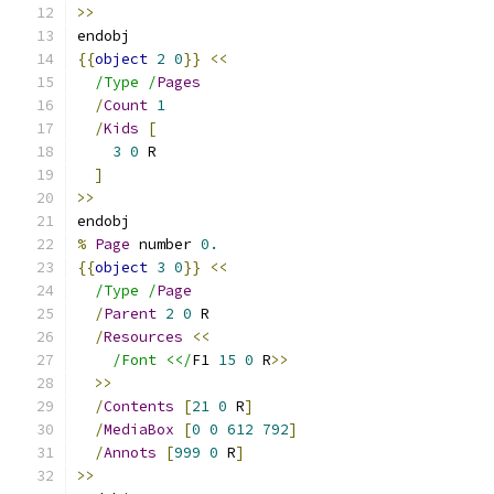
>>
endobj
{{
object
2
0
}}
<<
/Type /
Pages
/
Count
1
/
Kids
[
3
0
 R
]
>>
endobj
%
Page
 number 
0.
{{
object
3
0
}}
<<
/Type /
Page
/
Parent
2
0
 R
/
Resources
<<
/Font <</
F1 
15
0
 R
>>
>>
/
Contents
[
21
0
 R
]
/
MediaBox
[
0
0
612
792
]
/
Annots
[
999
0
 R
]
>>