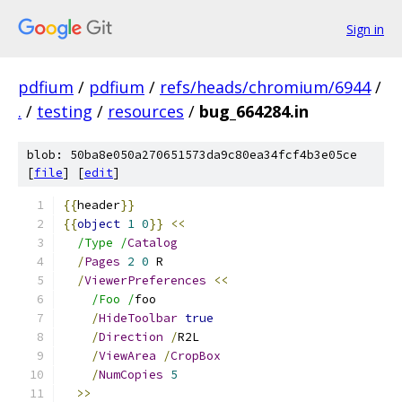
Sign in
pdfium
/
pdfium
/
refs/heads/chromium/6944
/
.
/
testing
/
resources
/
bug_664284.in
blob: 50ba8e050a270651573da9c80ea34fcf4b3e05ce
[
file
] [
edit
]
{{
header
}}
{{
object
1
0
}}
<<
/Type /
Catalog
/
Pages
2
0
 R
/
ViewerPreferences
<<
/Foo /
foo
/
HideToolbar
true
/
Direction
/
R2L
/
ViewArea
/
CropBox
/
NumCopies
5
>>