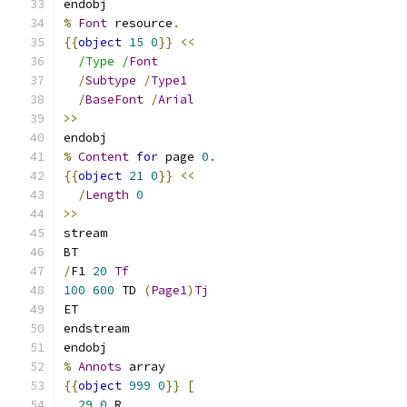
endobj
%
Font
 resource
.
{{
object
15
0
}}
<<
/Type /
Font
/
Subtype
/
Type1
/
BaseFont
/
Arial
>>
endobj
%
Content
for
 page 
0.
{{
object
21
0
}}
<<
/
Length
0
>>
stream
BT
/
F1 
20
Tf
100
600
 TD 
(
Page1
)
Tj
ET
endstream
endobj
%
Annots
 array
{{
object
999
0
}}
[
29
0
 R