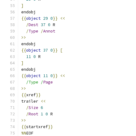
]
endobj
{{
object
29
0
}}
<<
/
Dest
37
0
 R
/
Type
/
Annot
>>
endobj
{{
object
37
0
}}
[
11
0
 R
]
endobj
{{
object
11
0
}}
<<
/Type /
Page
>>
{{
xref
}}
trailer 
<<
/
Size
6
/
Root
1
0
 R
>>
{{
startxref
}}
%%
EOF