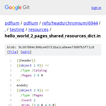
Sign in
pdfium
/
pdfium
/
refs/heads/chromium/6944
/
.
/
testing
/
resources
/
hello_world_2_pages_shared_resources_dict.in
blob: 9c307804c906ce45731ba1ca0eee7508fb5f71c8
[
file
] [
edit
]
{{
header
}}
{{
object
1
0
}}
<<
/Type /
Catalog
/
Pages
2
0
 R
>>
endobj
{{
object
2
0
}}
<<
/Type /
Pages
/
Count
2
/
Kids
[
3
0
 R 
4
0
 R
]