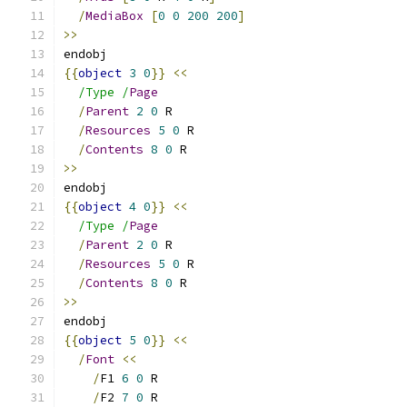
/
MediaBox
[
0
0
200
200
]
>>
endobj
{{
object
3
0
}}
<<
/Type /
Page
/
Parent
2
0
 R
/
Resources
5
0
 R
/
Contents
8
0
 R
>>
endobj
{{
object
4
0
}}
<<
/Type /
Page
/
Parent
2
0
 R
/
Resources
5
0
 R
/
Contents
8
0
 R
>>
endobj
{{
object
5
0
}}
<<
/
Font
<<
/
F1 
6
0
 R
/
F2 
7
0
 R