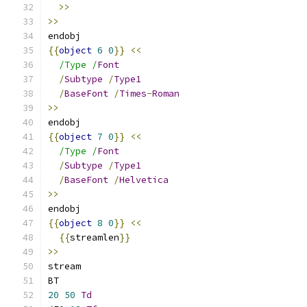
>>
>>
endobj
{{
object
6
0
}}
<<
/Type /
Font
/
Subtype
/
Type1
/
BaseFont
/
Times
-
Roman
>>
endobj
{{
object
7
0
}}
<<
/Type /
Font
/
Subtype
/
Type1
/
BaseFont
/
Helvetica
>>
endobj
{{
object
8
0
}}
<<
{{
streamlen
}}
>>
stream
BT
20
50
Td