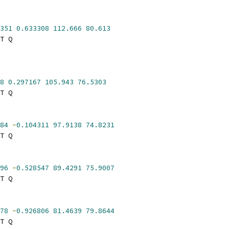
351
0.633308
112.666
80.613
T Q
8
0.297167
105.943
76.5303
T Q
84
-
0.104311
97.9138
74.8231
T Q
96
-
0.528547
89.4291
75.9007
T Q
78
-
0.926806
81.4639
79.8644
T Q