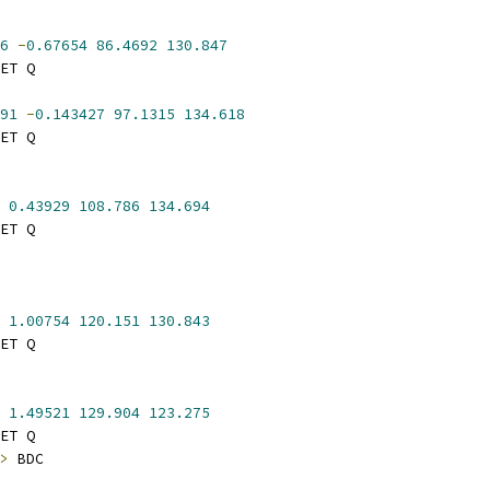
6
-
0.67654
86.4692
130.847
ET Q
91
-
0.143427
97.1315
134.618
ET Q
0.43929
108.786
134.694
ET Q
1.00754
120.151
130.843
ET Q
1.49521
129.904
123.275
ET Q
>
 BDC