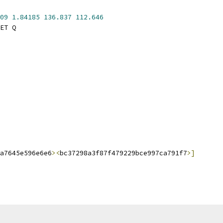
09
1.84185
136.837
112.646
ET Q
a7645e596e6e6
><
bc37298a3f87f479229bce997ca791f7
>]