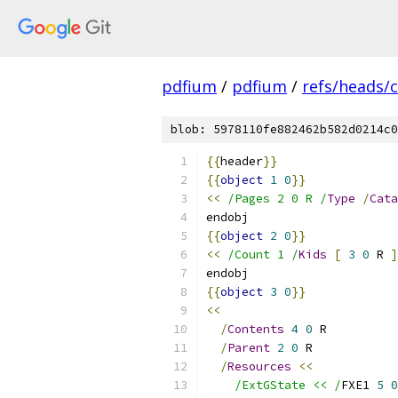
pdfium
/
pdfium
/
refs/heads/
blob: 5978110fe882462b582d0214c0
{{
header
}}
{{
object
1
0
}}
<<
/Pages 2 0 R /
Type
/
Cata
endobj
{{
object
2
0
}}
<<
/Count 1 /
Kids
[
3
0
 R 
]
endobj
{{
object
3
0
}}
<<
/
Contents
4
0
 R
/
Parent
2
0
 R
/
Resources
<<
/ExtGState << /
FXE1 
5
0