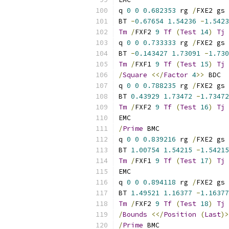
q 
0
0
0.682353
 rg 
/
FXE2 gs
BT 
-
0.67654
1.54236
-
1.5423
Tm
/
FXF2 
9
Tf
(
Test
14
)
Tj
 
q 
0
0
0.733333
 rg 
/
FXE2 gs
BT 
-
0.143427
1.73091
-
1.730
Tm
/
FXF1 
9
Tf
(
Test
15
)
Tj
 
/
Square
<</
Factor
4
>>
 BDC
q 
0
0
0.788235
 rg 
/
FXE2 gs
BT 
0.43929
1.73472
-
1.73472
Tm
/
FXF2 
9
Tf
(
Test
16
)
Tj
 
EMC
/
Prime
 BMC
q 
0
0
0.839216
 rg 
/
FXE2 gs
BT 
1.00754
1.54215
-
1.54215
Tm
/
FXF1 
9
Tf
(
Test
17
)
Tj
 
EMC
q 
0
0
0.894118
 rg 
/
FXE2 gs
BT 
1.49521
1.16377
-
1.16377
Tm
/
FXF2 
9
Tf
(
Test
18
)
Tj
 
/
Bounds
<</
Position
(
Last
)>
/
Prime
 BMC