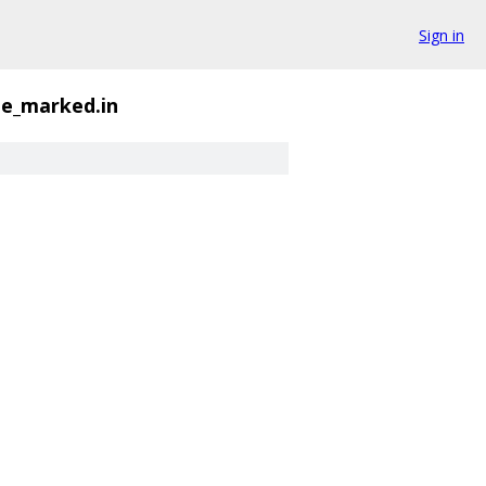
Sign in
ge_marked.in