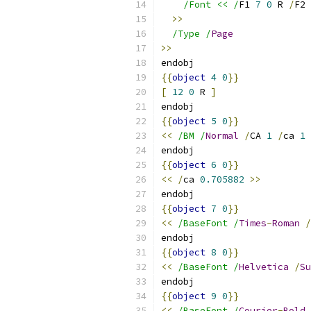
/Font << /
F1 
7
0
 R 
/
F2 
>>
/Type /
Page
>>
endobj
{{
object
4
0
}}
[
12
0
 R 
]
endobj
{{
object
5
0
}}
<<
/BM /
Normal
/
CA 
1
/
ca 
1
endobj
{{
object
6
0
}}
<<
/
ca 
0.705882
>>
endobj
{{
object
7
0
}}
<<
/BaseFont /
Times
-
Roman
/
endobj
{{
object
8
0
}}
<<
/BaseFont /
Helvetica
/
Su
endobj
{{
object
9
0
}}
<<
/BaseFont /
Courier
-
Bold