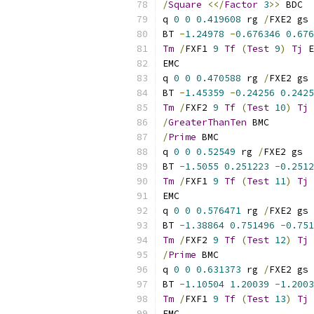
/
Square
<</
Factor
3
>>
 BDC
q 
0
0
0.419608
 rg 
/
FXE2 gs
BT 
-
1.24978
-
0.676346
0.676
Tm
/
FXF1 
9
Tf
(
Test
9
)
Tj
 E
EMC
q 
0
0
0.470588
 rg 
/
FXE2 gs
BT 
-
1.45359
-
0.24256
0.2425
Tm
/
FXF2 
9
Tf
(
Test
10
)
Tj
 
/
GreaterThanTen
 BMC
/
Prime
 BMC
q 
0
0
0.52549
 rg 
/
FXE2 gs
BT 
-
1.5055
0.251223
-
0.2512
Tm
/
FXF1 
9
Tf
(
Test
11
)
Tj
 
EMC
q 
0
0
0.576471
 rg 
/
FXE2 gs
BT 
-
1.38864
0.751496
-
0.751
Tm
/
FXF2 
9
Tf
(
Test
12
)
Tj
 
/
Prime
 BMC
q 
0
0
0.631373
 rg 
/
FXE2 gs
BT 
-
1.10504
1.20039
-
1.2003
Tm
/
FXF1 
9
Tf
(
Test
13
)
Tj
 
EMC