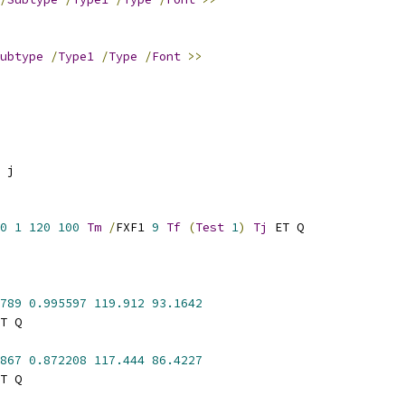
ubtype
/
Type1
/
Type
/
Font
>>
 j
0
1
120
100
Tm
/
FXF1 
9
Tf
(
Test
1
)
Tj
 ET Q
789
0.995597
119.912
93.1642
T Q
867
0.872208
117.444
86.4227
T Q