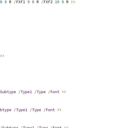
8
0
 R 
/
FXF1 
9
0
 R 
/
FXF2 
10
0
 R 
>>
>>
Subtype
/
Type1
/
Type
/
Font
>>
btype
/
Type1
/
Type
/
Font
>>
/
Subtype
/
Type1
/
Type
/
Font
>>