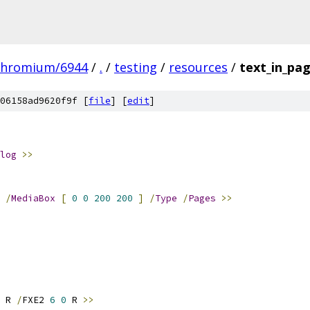
chromium/6944
/
.
/
testing
/
resources
/
text_in_pa
06158ad9620f9f [
file
] [
edit
]
log
>>
/
MediaBox
[
0
0
200
200
]
/
Type
/
Pages
>>
 R 
/
FXE2 
6
0
 R 
>>