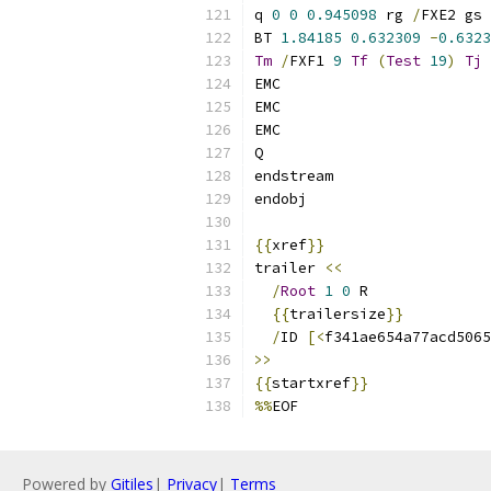
q 
0
0
0.945098
 rg 
/
FXE2 gs
BT 
1.84185
0.632309
-
0.6323
Tm
/
FXF1 
9
Tf
(
Test
19
)
Tj
 
EMC
EMC
EMC
Q
endstream
endobj
{{
xref
}}
trailer 
<<
/
Root
1
0
 R
{{
trailersize
}}
/
ID 
[<
f341ae654a77acd5065
>>
{{
startxref
}}
%%
EOF
Powered by
Gitiles
|
Privacy
|
Terms