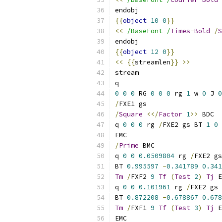
endobj
{{
object
10
0
}}
<<
/BaseFont /
Times
-
Bold
/
S
endobj
{{
object
12
0
}}
<<
{{
streamlen
}}
>>
stream
q
0
0
0
 RG 
0
0
0
 rg 
1
 w 
0
 J 
0
/
FXE1 gs
/
Square
<</
Factor
1
>>
 BDC
q 
0
0
0
 rg 
/
FXE2 gs BT 
1
0
EMC
/
Prime
 BMC
q 
0
0
0.0509804
 rg 
/
FXE2 gs
BT 
0.995597
-
0.341789
0.341
Tm
/
FXF2 
9
Tf
(
Test
2
)
Tj
 E
q 
0
0
0.101961
 rg 
/
FXE2 gs
BT 
0.872208
-
0.678867
0.678
Tm
/
FXF1 
9
Tf
(
Test
3
)
Tj
 E
EMC