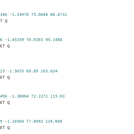
346
-
1.24978
75.0044
86.4731
T Q
6
-
1.45359
70.9283
95.1488
ET Q
23
-
1.5055
69.89
105.024
ET Q
496
-
1.38864
72.2271
115.03
ET Q
9
-
1.10504
77.8992
124.008
ET Q