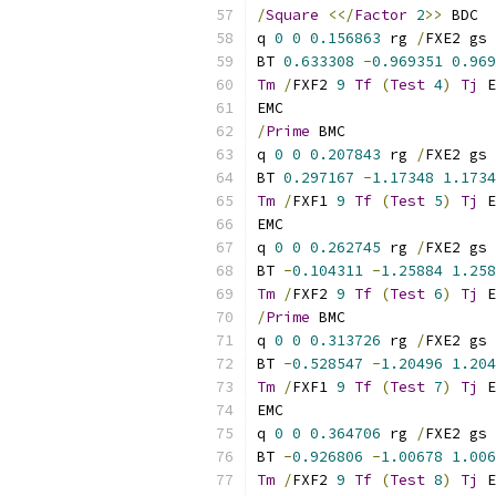
/
Square
<</
Factor
2
>>
 BDC
q 
0
0
0.156863
 rg 
/
FXE2 gs
BT 
0.633308
-
0.969351
0.969
Tm
/
FXF2 
9
Tf
(
Test
4
)
Tj
 E
EMC
/
Prime
 BMC
q 
0
0
0.207843
 rg 
/
FXE2 gs
BT 
0.297167
-
1.17348
1.1734
Tm
/
FXF1 
9
Tf
(
Test
5
)
Tj
 E
EMC
q 
0
0
0.262745
 rg 
/
FXE2 gs
BT 
-
0.104311
-
1.25884
1.258
Tm
/
FXF2 
9
Tf
(
Test
6
)
Tj
 E
/
Prime
 BMC
q 
0
0
0.313726
 rg 
/
FXE2 gs
BT 
-
0.528547
-
1.20496
1.204
Tm
/
FXF1 
9
Tf
(
Test
7
)
Tj
 E
EMC
q 
0
0
0.364706
 rg 
/
FXE2 gs
BT 
-
0.926806
-
1.00678
1.006
Tm
/
FXF2 
9
Tf
(
Test
8
)
Tj
 E