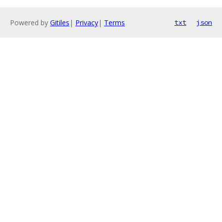
Powered by
Gitiles
|
Privacy
|
Terms
txt
json