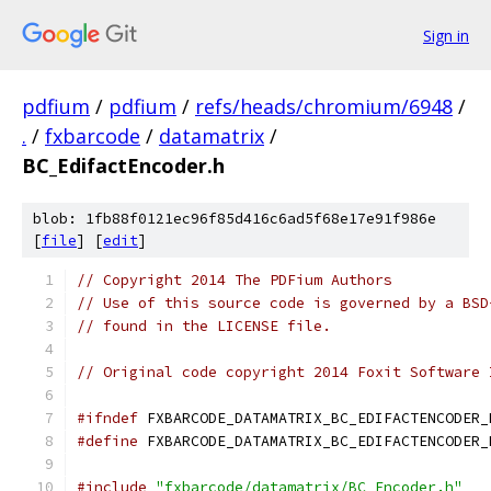
Sign in
pdfium
/
pdfium
/
refs/heads/chromium/6948
/
.
/
fxbarcode
/
datamatrix
/
BC_EdifactEncoder.h
blob: 1fb88f0121ec96f85d416c6ad5f68e17e91f986e
[
file
] [
edit
]
// Copyright 2014 The PDFium Authors
// Use of this source code is governed by a BSD
// found in the LICENSE file.
// Original code copyright 2014 Foxit Software 
#ifndef
 FXBARCODE_DATAMATRIX_BC_EDIFACTENCODER_
#define
 FXBARCODE_DATAMATRIX_BC_EDIFACTENCODER_
#include
"fxbarcode/datamatrix/BC_Encoder.h"