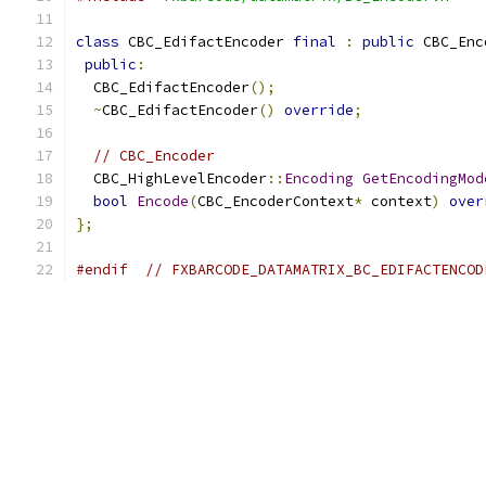
class
 CBC_EdifactEncoder 
final
:
public
 CBC_Enc
public
:
  CBC_EdifactEncoder
();
~
CBC_EdifactEncoder
()
override
;
// CBC_Encoder
  CBC_HighLevelEncoder
::
Encoding
GetEncodingMod
bool
Encode
(
CBC_EncoderContext
*
 context
)
over
};
#endif
// FXBARCODE_DATAMATRIX_BC_EDIFACTENCOD