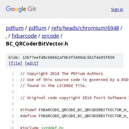
Sign in
pdfium
/
pdfium
/
refs/heads/chromium/6948
/
.
/
fxbarcode
/
qrcode
/
BC_QRCoderBitVector.h
blob: 13b77eefd8c68682af0b5f5400dc561f4e95f856
[
file
] [
edit
]
// Copyright 2014 The PDFium Authors
// Use of this source code is governed by a BSD
// found in the LICENSE file.
// Original code copyright 2014 Foxit Software 
#ifndef
 FXBARCODE_QRCODE_BC_QRCODERBITVECTOR_H_
#define
 FXBARCODE_QRCODE_BC_QRCODERBITVECTOR_H_
#include
<stddef.h>