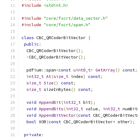
#include
<stdint.h>
#include
"core/fxcrt/data_vector.h"
#include
"core/fxcrt/span.h"
class
 CBC_QRCoderBitVector 
{
public
:
  CBC_QRCoderBitVector
();
~
CBC_QRCoderBitVector
();
  pdfium
::
span
<
const
uint8_t
>
GetArray
()
const
;
int32_t
At
(
size_t
 index
)
const
;
size_t
Size
()
const
;
size_t
 sizeInBytes
()
const
;
void
AppendBit
(
int32_t
 bit
);
void
AppendBits
(
int32_t
 value
,
int32_t
 numBit
void
AppendBitVector
(
const
 CBC_QRCoderBitVect
bool
 XOR
(
const
 CBC_QRCoderBitVector
*
 other
);
private
: