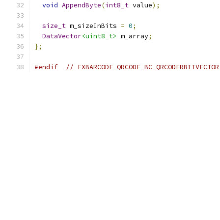
void
AppendByte
(
int8_t
 value
);
size_t
 m_sizeInBits 
=
0
;
DataVector
<uint8_t>
 m_array
;
};
#endif
// FXBARCODE_QRCODE_BC_QRCODERBITVECTOR