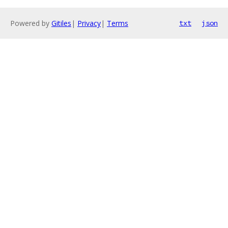
Powered by
Gitiles
|
Privacy
|
Terms
txt
json