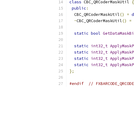
class
 CBC_QRCoderMaskUtil 
{
public
:
  CBC_QRCoderMaskUtil
()
=
d
~
CBC_QRCoderMaskUtil
()
=
static
bool
GetDataMaskBi
static
int32_t
ApplyMaskP
static
int32_t
ApplyMaskP
static
int32_t
ApplyMaskP
static
int32_t
ApplyMaskP
};
#endif
// FXBARCODE_QRCODE