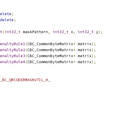
elete
;
delete
;
t
(
int32_t
 maskPattern
,
int32_t
 x
,
int32_t
 y
);
enaltyRule1
(
CBC_CommonByteMatrix
*
 matrix
);
enaltyRule2
(
CBC_CommonByteMatrix
*
 matrix
);
enaltyRule3
(
CBC_CommonByteMatrix
*
 matrix
);
enaltyRule4
(
CBC_CommonByteMatrix
*
 matrix
);
_BC_QRCODERMASKUTIL_H_