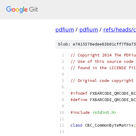
pdfium
/
pdfium
/
refs/heads/
blob: e7415376edee63b01cff7f8a75
// Copyright 2014 The PDFiu
// Use of this source code 
// found in the LICENSE fil
// Original code copyright 
#ifndef
 FXBARCODE_QRCODE_BC
#define
 FXBARCODE_QRCODE_BC
#include
<stdint.h>
class
 CBC_CommonByteMatrix
;