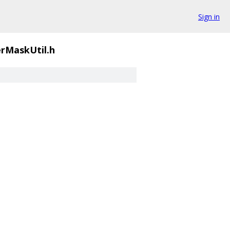
Sign in
rMaskUtil.h