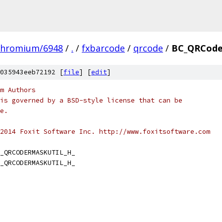
chromium/6948
/
.
/
fxbarcode
/
qrcode
/
BC_QRCode
035943eeb72192 [
file
] [
edit
]
m Authors
is governed by a BSD-style license that can be
e.
2014 Foxit Software Inc. http://www.foxitsoftware.com
_QRCODERMASKUTIL_H_
_QRCODERMASKUTIL_H_