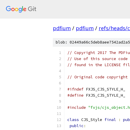
pdfium
/
pdfium
/
refs/heads/
blob: 02449a66c5deb8aee7542ad2a5
// Copyright 2017 The PDFiu
// Use of this source code 
// found in the LICENSE fil
// Original code copyright 
#ifndef
 FXJS_CJS_STYLE_H_
#define
 FXJS_CJS_STYLE_H_
#include
"fxjs/cjs_object.h
class
 CJS_Style 
final
:
pub
public
: