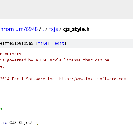
chromium/6948
/
.
/
fxjs
/
cjs_style.h
efffe6168f09a5 [
file
] [
edit
]
m Authors
is governed by a BSD-style license that can be
e.
2014 Foxit Software Inc. http://www.foxitsoftware.com
"
lic
 CJS_Object 
{