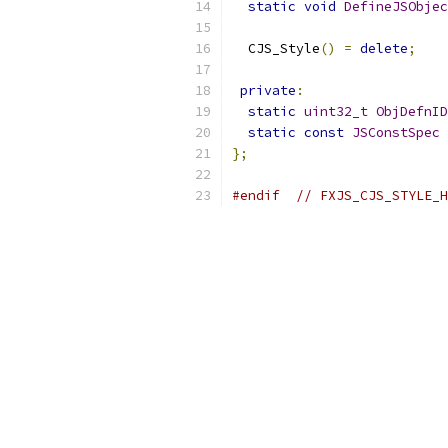
static
void
DefineJSObjec
  CJS_Style
()
=
delete
;
private
:
static
uint32_t
ObjDefnID
static
const
JSConstSpec
};
#endif
// FXJS_CJS_STYLE_H