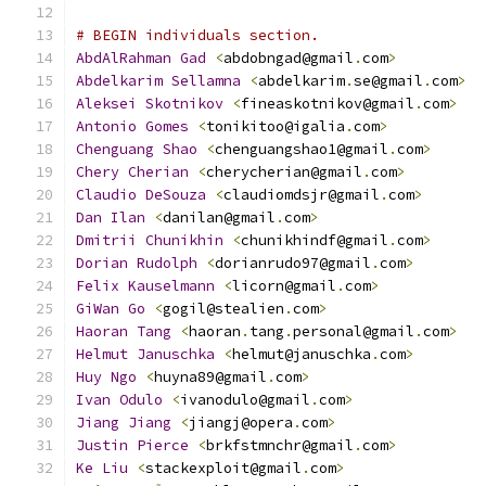
# BEGIN individuals section.
AbdAlRahman
Gad
<
abdobngad@gmail
.
com
>
Abdelkarim
Sellamna
<
abdelkarim
.
se@gmail
.
com
>
Aleksei
Skotnikov
<
fineaskotnikov@gmail
.
com
>
Antonio
Gomes
<
tonikitoo@igalia
.
com
>
Chenguang
Shao
<
chenguangshao1@gmail
.
com
>
Chery
Cherian
<
cherycherian@gmail
.
com
>
Claudio
DeSouza
<
claudiomdsjr@gmail
.
com
>
Dan
Ilan
<
danilan@gmail
.
com
>
Dmitrii
Chunikhin
<
chunikhindf@gmail
.
com
>
Dorian
Rudolph
<
dorianrudo97@gmail
.
com
>
Felix
Kauselmann
<
licorn@gmail
.
com
>
GiWan
Go
<
gogil@stealien
.
com
>
Haoran
Tang
<
haoran
.
tang
.
personal@gmail
.
com
>
Helmut
Januschka
<
helmut@januschka
.
com
>
Huy
Ngo
<
huyna89@gmail
.
com
>
Ivan
Odulo
<
ivanodulo@gmail
.
com
>
Jiang
Jiang
<
jiangj@opera
.
com
>
Justin
Pierce
<
brkfstmnchr@gmail
.
com
>
Ke
Liu
<
stackexploit@gmail
.
com
>