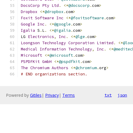
DocsCorp
Pty
Ltd
.
<*
@docscorp
.
com
>
Dropbox
<*
@dropbox
.
com
>
Foxit
Software
Inc
<*
@foxitsoftware
.
com
>
Google
Inc
.
<*
@google
.
com
>
Igalia
 S
.
L
.
<*
@igalia
.
com
>
LG 
Electronics
,
Inc
.
<*
@lge
.
com
>
Loongson
Technology
Corporation
Limited
.
<*
@loo
Medical
Information
Technology
,
Inc
.
<*
@meditec
Microsoft
<*
@microsoft
.
com
>
PSPDFKit
GmbH
<*
@pspdfkit
.
com
>
The
Chromium
Authors
<*
@chromium
.
org
>
# END organizations section.
Powered by
Gitiles
|
Privacy
|
Terms
txt
json