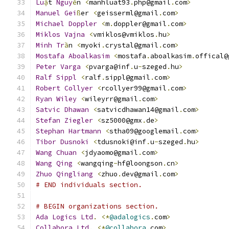
Lu
ậ
t 
Nguy
ễ
n 
<
manhluat93
.
php@gmail
.
com
>
Manuel
Gei
ß
er 
<
geisserml@gmail
.
com
>
Michael
Doppler
<
m
.
doppler@gmail
.
com
>
Miklos
Vajna
<
vmiklos@vmiklos
.
hu
>
Minh
Tr
ầ
n 
<
myoki
.
crystal@gmail
.
com
>
Mostafa
Aboalkasim
<
mostafa
.
aboalkasim
.
offical@
Peter
Varga
<
pvarga@inf
.
u
-
szeged
.
hu
>
Ralf
Sippl
<
ralf
.
sippl@gmail
.
com
>
Robert
Collyer
<
rcollyer99@gmail
.
com
>
Ryan
Wiley
<
wileyrr@gmail
.
com
>
Satvic
Dhawan
<
satvicdhawan14@gmail
.
com
>
Stefan
Ziegler
<
sz5000@gmx
.
de
>
Stephan
Hartmann
<
stha09@googlemail
.
com
>
Tibor
Dusnoki
<
tdusnoki@inf
.
u
-
szeged
.
hu
>
Wang
Chuan
<
jdyaomo@gmail
.
com
>
Wang
Qing
<
wangqing
-
hf@loongson
.
cn
>
Zhuo
Qingliang
<
zhuo
.
dev@gmail
.
com
>
# END individuals section.
# BEGIN organizations section.
Ada
Logics
Ltd
.
<*
@adalogics
.
com
>
Collabora
Ltd
.
<*
@collabora
.
com
>