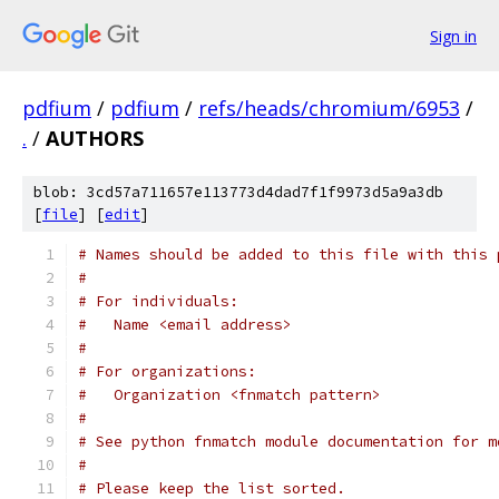
Sign in
pdfium
/
pdfium
/
refs/heads/chromium/6953
/
.
/
AUTHORS
blob: 3cd57a711657e113773d4dad7f1f9973d5a9a3db
[
file
] [
edit
]
# Names should be added to this file with this 
#
# For individuals:
#   Name <email address>
#
# For organizations:
#   Organization <fnmatch pattern>
#
# See python fnmatch module documentation for m
#
# Please keep the list sorted.