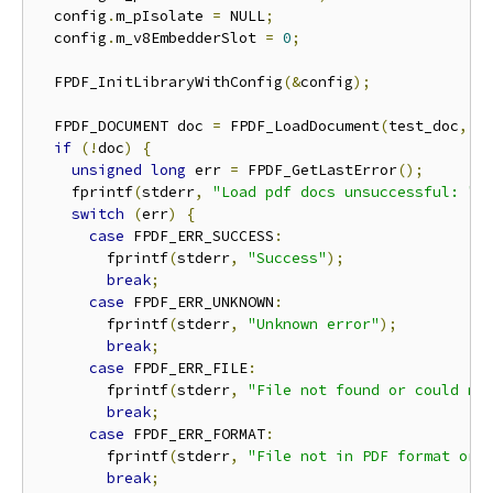
  config
.
m_pIsolate 
=
 NULL
;
  config
.
m_v8EmbedderSlot 
=
0
;
  FPDF_InitLibraryWithConfig
(&
config
);
  FPDF_DOCUMENT doc 
=
 FPDF_LoadDocument
(
test_doc
,
 N
if
(!
doc
)
{
unsigned
long
 err 
=
 FPDF_GetLastError
();
    fprintf
(
stderr
,
"Load pdf docs unsuccessful: "
)
switch
(
err
)
{
case
 FPDF_ERR_SUCCESS
:
        fprintf
(
stderr
,
"Success"
);
break
;
case
 FPDF_ERR_UNKNOWN
:
        fprintf
(
stderr
,
"Unknown error"
);
break
;
case
 FPDF_ERR_FILE
:
        fprintf
(
stderr
,
"File not found or could no
break
;
case
 FPDF_ERR_FORMAT
:
        fprintf
(
stderr
,
"File not in PDF format or 
break
;