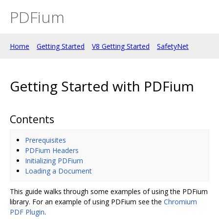
PDFium
Home
Getting Started
V8 Getting Started
SafetyNet
Getting Started with PDFium
Contents
Prerequisites
PDFium Headers
Initializing PDFium
Loading a Document
This guide walks through some examples of using the PDFium
library. For an example of using PDFium see the
Chromium
PDF Plugin
.