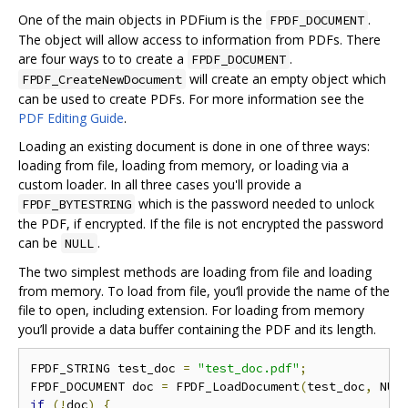
One of the main objects in PDFium is the
.
FPDF_DOCUMENT
The object will allow access to information from PDFs. There
are four ways to to create a
.
FPDF_DOCUMENT
will create an empty object which
FPDF_CreateNewDocument
can be used to create PDFs. For more information see the
PDF Editing Guide
.
Loading an existing document is done in one of three ways:
loading from file, loading from memory, or loading via a
custom loader. In all three cases you'll provide a
which is the password needed to unlock
FPDF_BYTESTRING
the PDF, if encrypted. If the file is not encrypted the password
can be
.
NULL
The two simplest methods are loading from file and loading
from memory. To load from file, you‘ll provide the name of the
file to open, including extension. For loading from memory
you’ll provide a data buffer containing the PDF and its length.
FPDF_STRING test_doc 
=
"test_doc.pdf"
;
FPDF_DOCUMENT doc 
=
 FPDF_LoadDocument
(
test_doc
,
 NUL
if
(!
doc
)
{