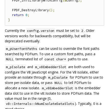
  FPDF_InitLibraryWithConfig
(&
config
);
  FPDF_DestroyLibrary
();
return
0
;
}
Currently the
must be set to
. Older
config.version
2
versions works for backwards compatibility, but will be
deprecated eventually.
can be used to override the font paths
m_pUserFontPaths
searched by PDFium. To use a custom font paths, pass a
terminated list of
paths to use.
NULL
const char*
and
are both used to
m_pIsolate
m_v8EmbedderSlot
configure the V8 JavaScript engine. For the V8 isolate, either
provide an isolate through
for PDFium to use to
m_pIsolate
store per-isolate data, or pass
to tell PDFium to
NULL
allocate a new isolate.
is the embedder
m_v8EmbedderSlot
data slot to use in the v8::Isolate to store PDFium data. The
value must be in the range [0,
). Typically, 0 is a
v8::Internals::kNumIsolateDataSlots
good choice.