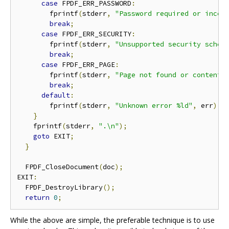
case
 FPDF_ERR_PASSWORD
:
        fprintf
(
stderr
,
"Password required or incor
break
;
case
 FPDF_ERR_SECURITY
:
        fprintf
(
stderr
,
"Unsupported security schem
break
;
case
 FPDF_ERR_PAGE
:
        fprintf
(
stderr
,
"Page not found or content 
break
;
default
:
        fprintf
(
stderr
,
"Unknown error %ld"
,
 err
);
}
    fprintf
(
stderr
,
".\n"
);
goto
 EXIT
;
}
  FPDF_CloseDocument
(
doc
);
EXIT
:
  FPDF_DestroyLibrary
();
return
0
;
While the above are simple, the preferable technique is to use