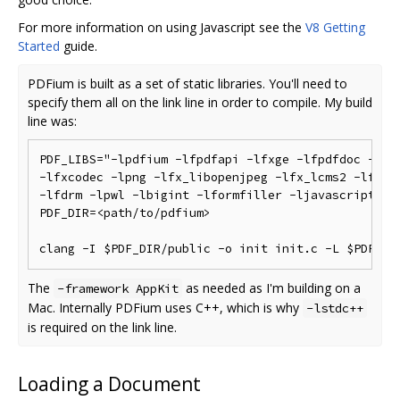
For more information on using Javascript see the
V8 Getting
Started
guide.
PDFium is built as a set of static libraries. You'll need to
specify them all on the link line in order to compile. My build
line was:
PDF_LIBS="-lpdfium -lfpdfapi -lfxge -lfpdfdoc -lfxc
-lfxcodec -lpng -lfx_libopenjpeg -lfx_lcms2 -lfx_fr
-lfdrm -lpwl -lbigint -lformfiller -ljavascript -lf
PDF_DIR=<path/to/pdfium>

The
as needed as I'm building on a
-framework AppKit
Mac. Internally PDFium uses C++, which is why
-lstdc++
is required on the link line.
Loading a Document