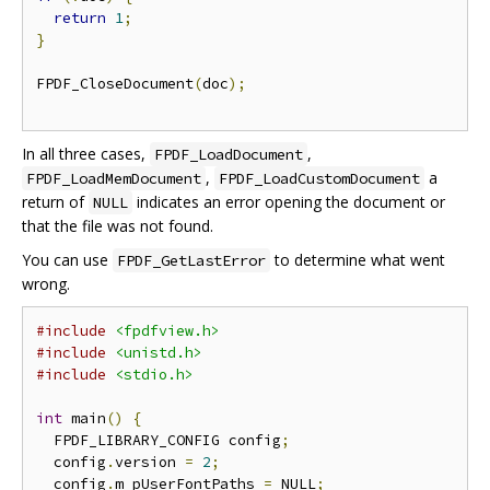
return
1
;
}
FPDF_CloseDocument
(
doc
);
In all three cases,
,
FPDF_LoadDocument
,
a
FPDF_LoadMemDocument
FPDF_LoadCustomDocument
return of
indicates an error opening the document or
NULL
that the file was not found.
You can use
to determine what went
FPDF_GetLastError
wrong.
#include
<fpdfview.h>
#include
<unistd.h>
#include
<stdio.h>
int
 main
()
{
  FPDF_LIBRARY_CONFIG config
;
  config
.
version 
=
2
;
  config
.
m_pUserFontPaths 
=
 NULL
;