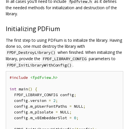
In all cases you'll need to include
as it defines
fpdfview.h
the needed methods for initialization and destruction of the
library.
Initializing PDFium
The first step to using PDFium is to initialize the library. Having
done so, one must destroy the library with
when finished. When initializing the
FPDF_DestroyLibrary()
library, provide the
parameters to
FPDF_LIBRARY_CONFIG
.
FPDF_InitLibraryWithConfig()
#include
<fpdfview.h>
int
 main
()
{
  FPDF_LIBRARY_CONFIG config
;
  config
.
version 
=
2
;
  config
.
m_pUserFontPaths 
=
 NULL
;
  config
.
m_pIsolate 
=
 NULL
;
  config
.
m_v8EmbedderSlot 
=
0
;