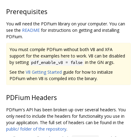
Prerequisites
You will need the PDFium library on your computer. You can
see the
README
for instructions on getting and installing
PDFium.
You must compile PDFium without both V8 and XFA
support for the examples here to work. V8 can be disabled
by setting
in the GN args.
pdf_enable_v8 = false
See the
V8 Getting Started
guide for how to initialize
PDFium when V8 is compiled into the binary.
PDFium Headers
PDFium's API has been broken up over several headers. You
only need to include the headers for functionality you use in
your application. The full set of headers can be found in the
public/ folder of the repository
.