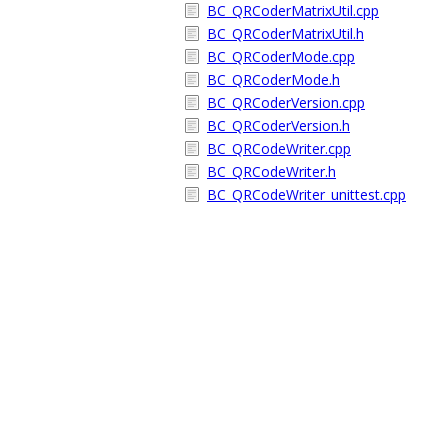
BC_QRCoderMatrixUtil.cpp
BC_QRCoderMatrixUtil.h
BC_QRCoderMode.cpp
BC_QRCoderMode.h
BC_QRCoderVersion.cpp
BC_QRCoderVersion.h
BC_QRCodeWriter.cpp
BC_QRCodeWriter.h
BC_QRCodeWriter_unittest.cpp