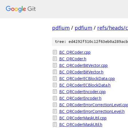
pdfium
/
pdfium
/
refs/heads/
tree: ed4292f510c12f63eb0a289acb
BC_QRCoder.cpp
BC_QRCoder.h
BC_QRCoderBitVector.cpp
BC_QRCoderBitVector.h
BC_QRCoderECBlockData.cpp
BC_QRCoderECBlockData.h
BC_QRCoderEncoder.cpp
BC_QRCoderEncoder.h
BC_QRCoderErrorCorrectionLevel.cp
BC_QRCoderErrorCorrectionLevel.h
BC_QRCoderMaskUtil.cpp
BC_QRCoderMaskUtil.h