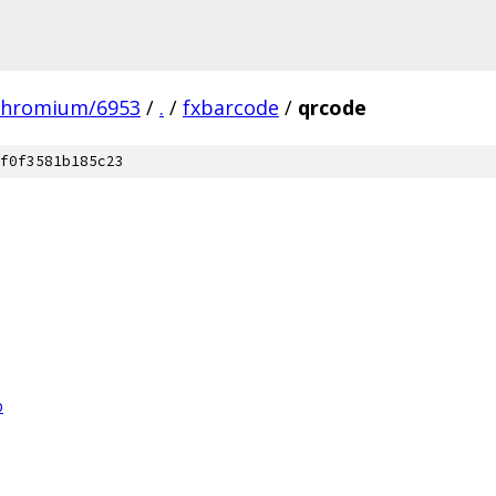
chromium/6953
/
.
/
fxbarcode
/
qrcode
f0f3581b185c23
p