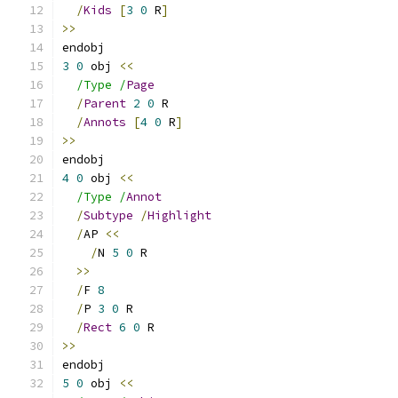
/
Kids
[
3
0
 R
]
>>
endobj
3
0
 obj 
<<
/Type /
Page
/
Parent
2
0
 R
/
Annots
[
4
0
 R
]
>>
endobj
4
0
 obj 
<<
/Type /
Annot
/
Subtype
/
Highlight
/
AP 
<<
/
N 
5
0
 R
>>
/
F 
8
/
P 
3
0
 R
/
Rect
6
0
 R
>>
endobj
5
0
 obj 
<<