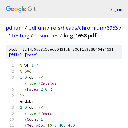
Sign in
pdfium
/
pdfium
/
refs/heads/chromium/6953
/
.
/
testing
/
resources
/
bug_1658.pdf
blob: 8c47b65d7b9cec6643fcbf306f153388464e463f
[
file
] [
edit
]
%
PDF
-
1.7
% ò¤ô
1
0
 obj 
<<
/Type /
Catalog
/
Pages
2
0
 R
>>
endobj
2
0
 obj 
<<
/Type /
Pages
/
Count
1
/
MediaBox
[
0
0
400
400
]