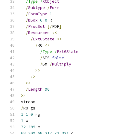
/Type /
XObject
/
Subtype
/
Form
/
FormType
1
/
BBox
6
0
 R
/
ProcSet
[/
PDF
]
/
Resources
<<
/
ExtGState
<<
/
R0 
<<
/Type /
ExtGState
/
AIS 
false
/
BM 
/
Multiply
>>
>>
>>
/
Length
90
>>
stream
/
R0 gs
1
1
0
 rg
1
 w
72
305
 m
68
309
68
317
72
321
 c