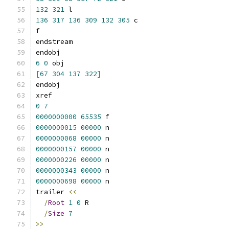
132
321
 l
136
317
136
309
132
305
 c
f
endstream
endobj
6
0
 obj
[
67
304
137
322
]
endobj
xref
0
7
0000000000
65535
 f 
0000000015
00000
 n 
0000000068
00000
 n 
0000000157
00000
 n 
0000000226
00000
 n 
0000000343
00000
 n 
0000000698
00000
 n 
trailer 
<<
/
Root
1
0
 R
/
Size
7
>>