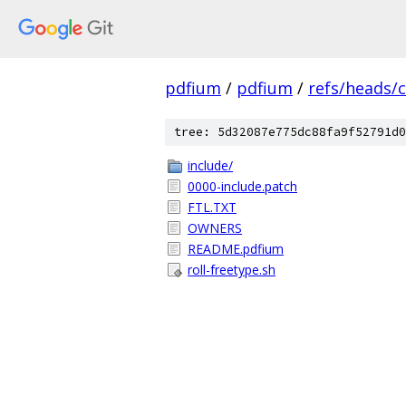
pdfium
/
pdfium
/
refs/heads/
tree: 5d32087e775dc88fa9f52791d0
include/
0000-include.patch
FTL.TXT
OWNERS
README.pdfium
roll-freetype.sh