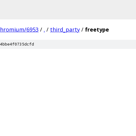
chromium/6953
/
.
/
third_party
/
freetype
4bbe4f0735dcfd