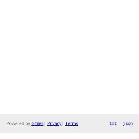
Powered by
Gitiles
|
Privacy
|
Terms
txt
json