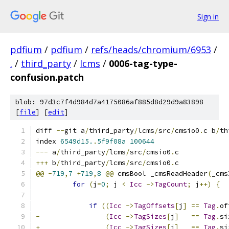
Sign in
pdfium
/
pdfium
/
refs/heads/chromium/6953
/
.
/
third_party
/
lcms
/
0006-tag-type-
confusion.patch
blob: 97d3c7f4d984d7a4175086af885d8d29d9a83898
[
file
] [
edit
]
diff 
--
git a
/
third_party
/
lcms
/
src
/
cmsio0
.
c b
/
th
index 
6549d15.
.
5f9f08a
100644
---
 a
/
third_party
/
lcms
/
src
/
cmsio0
.
c
+++
 b
/
third_party
/
lcms
/
src
/
cmsio0
.
c
@@
-
719
,
7
+
719
,
8
@@
 cmsBool _cmsReadHeader
(
_cms
for
(
j
=
0
;
 j 
<
Icc
->
TagCount
;
 j
++)
{
if
((
Icc
->
TagOffsets
[
j
]
==
Tag
.
of
-
(
Icc
->
TagSizes
[
j
]
==
Tag
.
si
+
(
Icc
->
TagSizes
[
j
]
==
Tag
.
si