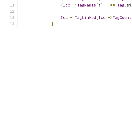
+
(
Icc
->
TagNames
[
j
]
==
Tag
.
si
Icc
->
TagLinked
[
Icc
->
TagCount
}