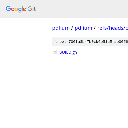
pdfium
/
pdfium
/
refs/heads/
tree: 706fa5b47b0cb0b51a5fab0656
BUILD.gn