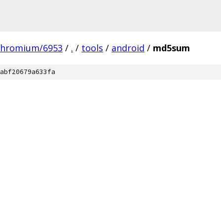
chromium/6953
/
.
/
tools
/
android
/
md5sum
abf20679a633fa