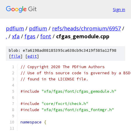
Sign in
pdfium
/
pdfium
/
refs/heads/chromium/6957
/
.
/
xfa
/
fgas
/
font
/
cfgas_gemodule.cpp
blob: e7a6198ad08185395ca638cb9c3419f585a12f98
[
file
] [
edit
]
// Copyright 2020 The PDFium Authors
// Use of this source code is governed by a BSD
// found in the LICENSE file.
#include
"xfa/fgas/font/cfgas_gemodule.h"
#include
"core/fxcrt/check.h"
#include
"xfa/fgas/font/cfgas_fontmgr.h"
namespace
{