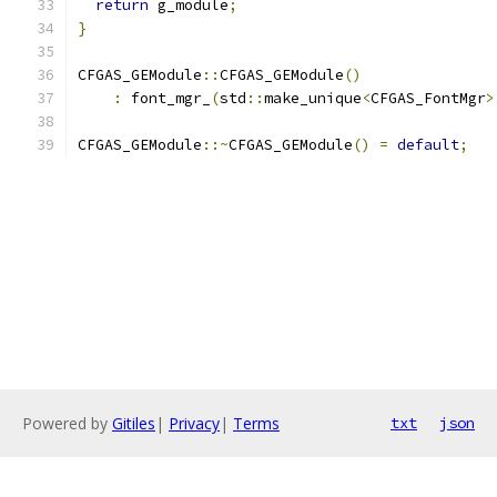
return
 g_module
;
}
CFGAS_GEModule
::
CFGAS_GEModule
()
:
 font_mgr_
(
std
::
make_unique
<
CFGAS_FontMgr
>
CFGAS_GEModule
::~
CFGAS_GEModule
()
=
default
;
Powered by
Gitiles
|
Privacy
|
Terms
txt
json