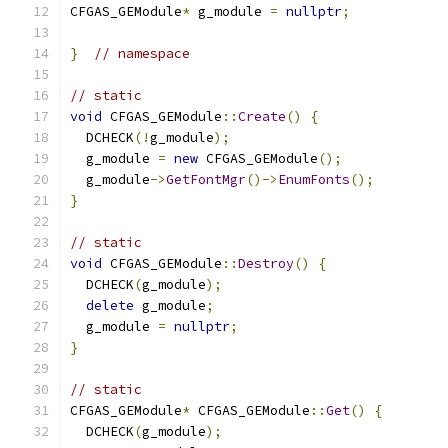
CFGAS_GEModule
*
 g_module 
=
nullptr
;
}
// namespace
// static
void
 CFGAS_GEModule
::
Create
()
{
  DCHECK
(!
g_module
);
  g_module 
=
new
 CFGAS_GEModule
();
  g_module
->
GetFontMgr
()->
EnumFonts
();
}
// static
void
 CFGAS_GEModule
::
Destroy
()
{
  DCHECK
(
g_module
);
delete
 g_module
;
  g_module 
=
nullptr
;
}
// static
CFGAS_GEModule
*
 CFGAS_GEModule
::
Get
()
{
  DCHECK
(
g_module
);