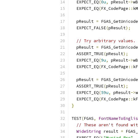
  EXPECT_EQ
(
0u
,
 pResult
->
wB
  EXPECT_EQ
(
FX_CodePage
::
kM
  pResult 
=
 FGAS_GetUnicode
  EXPECT_FALSE
(
pResult
);
// Try arbitrary values.
  pResult 
=
 FGAS_GetUnicode
  ASSERT_TRUE
(
pResult
);
  EXPECT_EQ
(
9u
,
 pResult
->
wB
  EXPECT_EQ
(
FX_CodePage
::
kF
  pResult 
=
 FGAS_GetUnicode
  ASSERT_TRUE
(
pResult
);
  EXPECT_EQ
(
59u
,
 pResult
->
w
  EXPECT_EQ
(
FX_CodePage
::
kF
}
TEST
(
FGAS
,
FontNameToEnglis
// These aren't found wit
WideString
 result 
=
 FGAS_
  EXPECT_EQ
(
L
"Myriad Pro"
,
 