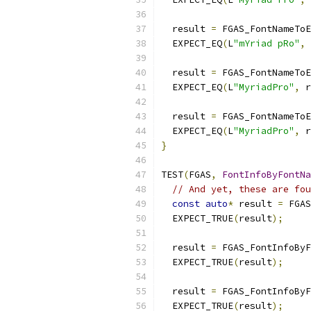
  result 
=
 FGAS_FontNameToE
  EXPECT_EQ
(
L
"mYriad pRo"
,
 
  result 
=
 FGAS_FontNameToE
  EXPECT_EQ
(
L
"MyriadPro"
,
 r
  result 
=
 FGAS_FontNameToE
  EXPECT_EQ
(
L
"MyriadPro"
,
 r
}
TEST
(
FGAS
,
FontInfoByFontNa
// And yet, these are fou
const
auto
*
 result 
=
 FGAS
  EXPECT_TRUE
(
result
);
  result 
=
 FGAS_FontInfoByF
  EXPECT_TRUE
(
result
);
  result 
=
 FGAS_FontInfoByF
  EXPECT_TRUE
(
result
);