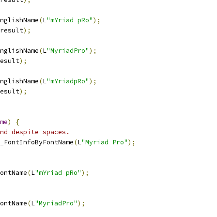
nglishName
(
L
"mYriad pRo"
);
result
);
nglishName
(
L
"MyriadPro"
);
esult
);
nglishName
(
L
"mYriadpRo"
);
esult
);
me
)
{
nd despite spaces.
_FontInfoByFontName
(
L
"Myriad Pro"
);
ontName
(
L
"mYriad pRo"
);
ontName
(
L
"MyriadPro"
);