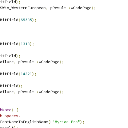
itField
);
SWin_WesternEuropean
,
 pResult
->
wCodePage
);
BitField
(
65535
);
BitField
(
1313
);
itField
);
ailure
,
 pResult
->
wCodePage
);
BitField
(
14321
);
BitField
);
ailure
,
 pResult
->
wCodePage
);
hName
)
{
h spaces.
FontNameToEnglishName
(
L
"Myriad Pro"
);
result
);