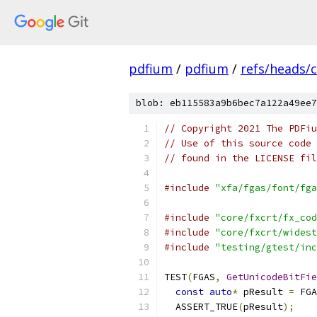
pdfium
/
pdfium
/
refs/heads/
blob: eb115583a9b6bec7a122a49ee7
// Copyright 2021 The PDFiu
// Use of this source code 
// found in the LICENSE fil
#include
"xfa/fgas/font/fga
#include
"core/fxcrt/fx_cod
#include
"core/fxcrt/widest
#include
"testing/gtest/inc
TEST
(
FGAS
,
GetUnicodeBitFie
const
auto
*
 pResult 
=
 FGA
  ASSERT_TRUE
(
pResult
);