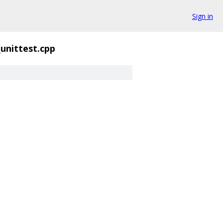
Sign in
_unittest.cpp