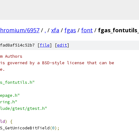
chromium/6957
/
.
/
xfa
/
fgas
/
font
/
fgas_fontutils
fad8af514c52b7 [
file
] [
edit
]
m Authors
is governed by a BSD-style license that can be
e.
s_fontutils.h"
epage.h"
ring.h"
lude/gtest/gtest.h"
ld
)
{
S_GetUnicodeBitField
(
0
);