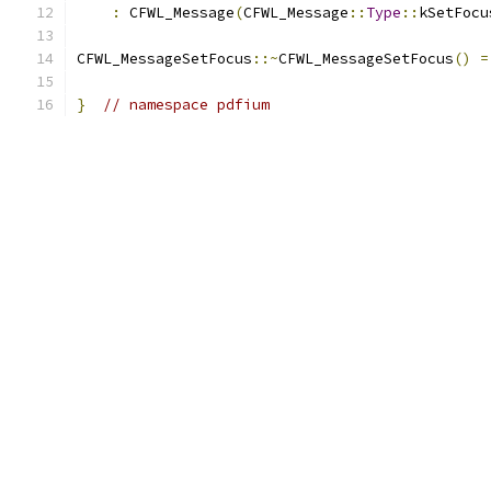
:
 CFWL_Message
(
CFWL_Message
::
Type
::
kSetFocu
CFWL_MessageSetFocus
::~
CFWL_MessageSetFocus
()
=
}
// namespace pdfium