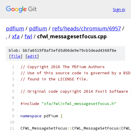
Sign in
pdfium
/
pdfium
/
refs/heads/chromium/6957
/
.
/
xfa
/
fwl
/
cfwl_messagesetfocus.cpp
blob: bb7a6519f8af3efd5d06de9e79cb5dead4368f8e
[
file
] [
edit
]
// Copyright 2016 The PDFium Authors
// Use of this source code is governed by a BSD
// found in the LICENSE file.
// Original code copyright 2014 Foxit Software 
#include
"xfa/fwl/cfwl_messagesetfocus.h"
namespace
 pdfium 
{
CFWL_MessageSetFocus
::
CFWL_MessageSetFocus
(
CFWL