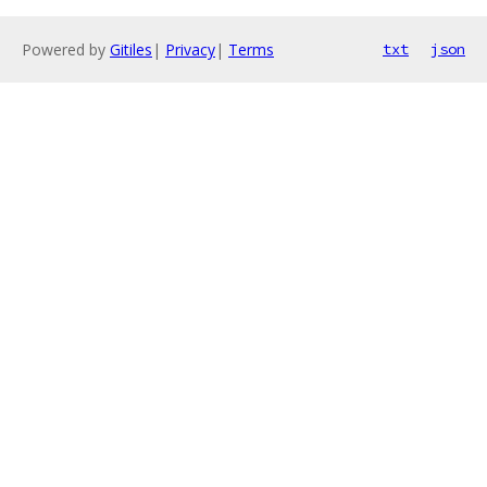
Powered by
Gitiles
|
Privacy
|
Terms
txt
json