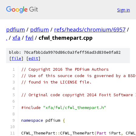
Sign in
pdfium
/
pdfium
/
refs/heads/chromium/6957
/
.
/
xfa
/
fwl
/
cfwl_themepart.cpp
blob: 70cafbb1da9970d86c0a3feff56ad3d830e0fa82
[
file
] [
edit
]
// Copyright 2016 The PDFium Authors
// Use of this source code is governed by a BSD
// found in the LICENSE file.
// Original code copyright 2014 Foxit Software 
#include
"xfa/fwl/cfwl_themepart.h"
namespace
 pdfium 
{
CFWL_ThemePart
::
CFWL_ThemePart
(
Part
 iPart
,
 CFWL