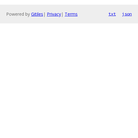
Powered by
Gitiles
|
Privacy
|
Terms
txt
json