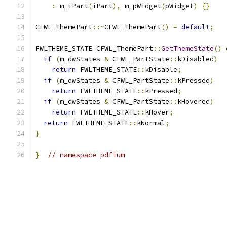
:
 m_iPart
(
iPart
),
 m_pWidget
(
pWidget
)
{}
CFWL_ThemePart
::~
CFWL_ThemePart
()
=
default
;
FWLTHEME_STATE CFWL_ThemePart
::
GetThemeState
()
if
(
m_dwStates 
&
 CFWL_PartState
::
kDisabled
)
return
 FWLTHEME_STATE
::
kDisable
;
if
(
m_dwStates 
&
 CFWL_PartState
::
kPressed
)
return
 FWLTHEME_STATE
::
kPressed
;
if
(
m_dwStates 
&
 CFWL_PartState
::
kHovered
)
return
 FWLTHEME_STATE
::
kHover
;
return
 FWLTHEME_STATE
::
kNormal
;
}
}
// namespace pdfium