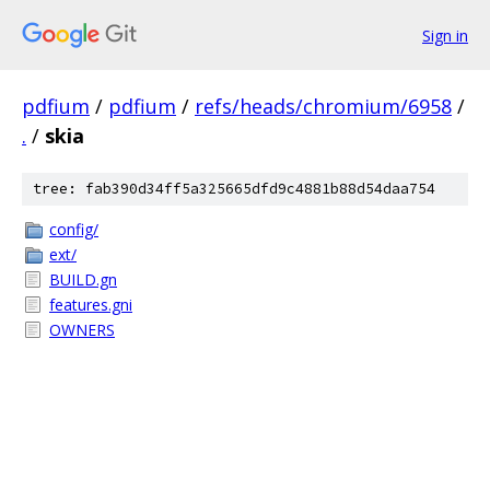
Sign in
pdfium
/
pdfium
/
refs/heads/chromium/6958
/
.
/
skia
tree: fab390d34ff5a325665dfd9c4881b88d54daa754
config/
ext/
BUILD.gn
features.gni
OWNERS