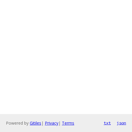
Powered by
Gitiles
|
Privacy
|
Terms
txt
json