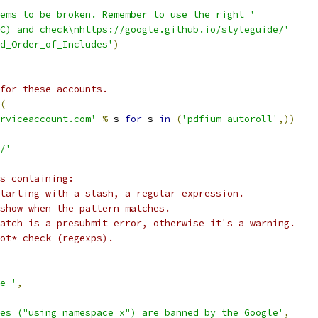
ems to be broken. Remember to use the right '
C) and check\nhttps://google.github.io/styleguide/'
nd_Order_of_Includes'
)
for these accounts.
(
rviceaccount.com'
%
 s 
for
 s 
in
(
'pdfium-autoroll'
,))
/'
s containing:
tarting with a slash, a regular expression.
show when the pattern matches.
atch is a presubmit error, otherwise it's a warning.
ot* check (regexps).
e '
,
es ("using namespace x") are banned by the Google'
,