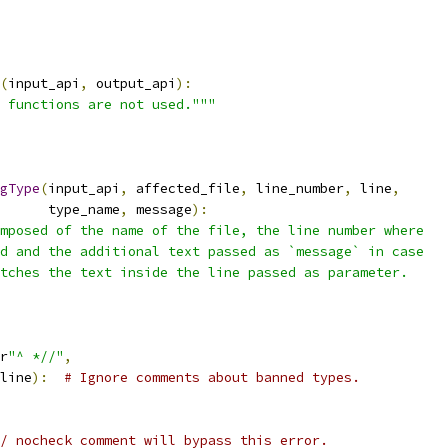
(
input_api
,
 output_api
):
 functions are not used."""
gType
(
input_api
,
 affected_file
,
 line_number
,
 line
,
      type_name
,
 message
):
mposed of the name of the file, the line number where
d and the additional text passed as `message` in case
tches the text inside the line passed as parameter.
r
"^ *//"
,
line
):
# Ignore comments about banned types.
/ nocheck comment will bypass this error.