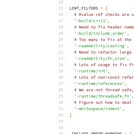
LINT_FILTERS 
=
[
# Rvalue ref checks are u
'-build/c++11'
,
# Need to fix header name
'-build/include_order'
,
# Too many to fix at the 
'-readability/casting'
,
# Need to refactor large 
'-readability/fn_size'
,
# Lots of usage to fix fi
'-runtime/int'
,
# Lots of non-const refer
'-runtime/references'
,
# We are not thread safe,
'-runtime/threadsafe_fn'
,
# Figure out how to deal 
'-whitespace/indent'
,
]
_INCLUDE_ORDER_WARNING 
=
(