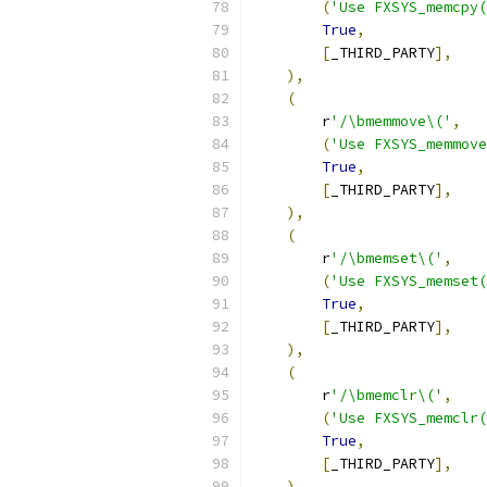
(
'Use FXSYS_memcpy(
True
,
[
_THIRD_PARTY
],
),
(
        r
'/\bmemmove\('
,
(
'Use FXSYS_memmove
True
,
[
_THIRD_PARTY
],
),
(
        r
'/\bmemset\('
,
(
'Use FXSYS_memset(
True
,
[
_THIRD_PARTY
],
),
(
        r
'/\bmemclr\('
,
(
'Use FXSYS_memclr(
True
,
[
_THIRD_PARTY
],
),