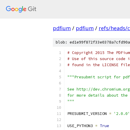
pdfium
/
pdfium
/
refs/heads/
blob: ed1e99f872f33e0378a7cfd90a
# Copyright 2015 The PDFium
# Use of this source code i
# found in the LICENSE file
"""Presubmit script for pdf
See http://dev.chromium.org
for more details about the 
"""
PRESUBMIT_VERSION 
=
'2.0.0'
USE_PYTHON3 
=
True