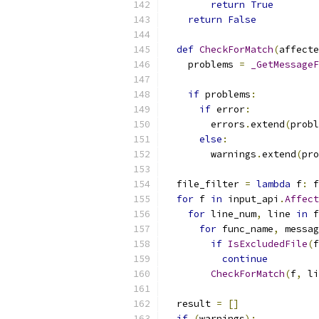
return
True
return
False
def
CheckForMatch
(
affecte
    problems 
=
_GetMessageF
                           
if
 problems
:
if
 error
:
        errors
.
extend
(
probl
else
:
        warnings
.
extend
(
pro
  file_filter 
=
lambda
 f
:
 f
for
 f 
in
 input_api
.
Affect
for
 line_num
,
 line 
in
 f
for
 func_name
,
 messag
if
IsExcludedFile
(
f
continue
CheckForMatch
(
f
,
 li
  result 
=
[]
if
(
warnings
):