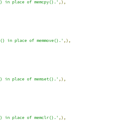
) in place of memcpy().'
,),
() in place of memmove().'
,),
) in place of memset().'
,),
) in place of memclr().'
,),