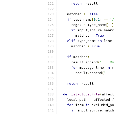
return
 result
    matched 
=
False
if
 type_name
[
0
:
1
]
==
'/
      regex 
=
 type_name
[
1
:]
if
 input_api
.
re
.
searc
        matched 
=
True
elif
 type_name 
in
 line
:
      matched 
=
True
if
 matched
:
      result
.
append
(
'    %s
for
 message_line 
in
 m
        result
.
append
(
'    
return
 result
def
IsExcludedFile
(
affect
    local_path 
=
 affected_f
for
 item 
in
 excluded_pa
if
 input_api
.
re
.
match