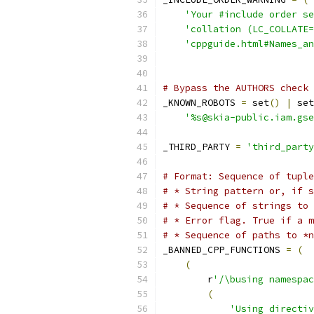
'Your #include order se
'collation (LC_COLLATE=
'cppguide.html#Names_a
# Bypass the AUTHORS check 
_KNOWN_ROBOTS 
=
 set
()
|
 set
'%s@skia-public.iam.gse
_THIRD_PARTY 
=
'third_party
# Format: Sequence of tuple
# * String pattern or, if s
# * Sequence of strings to 
# * Error flag. True if a m
# * Sequence of paths to *n
_BANNED_CPP_FUNCTIONS 
=
(
(
        r
'/\busing namespac
(
'Using directiv