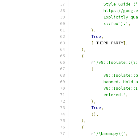
'Style Guide ('
'https://google
'Explicitly qua
'x::foo").'
,
),
True
,
[
_THIRD_PARTY
],
),
(
        r
'/v8::Isolate::(?:
(
'v8::Isolate::G
'banned. Hold a
'v8::Isolate::I
'entered.'
,
),
True
,
(),
),
(
        r
'/\bmemcpy\('
,