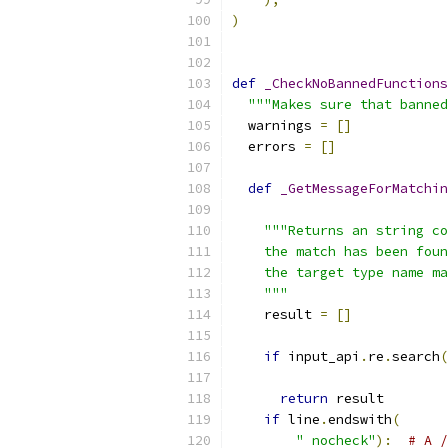
)
def
_CheckNoBannedFunctions
"""Makes sure that banned
  warnings 
=
[]
  errors 
=
[]
def
_GetMessageForMatchin
                           
"""Returns an string co
    the match has been foun
    the target type name ma
    """
    result 
=
[]
if
 input_api
.
re
.
search
(
                           
return
 result
if
 line
.
endswith
(
" nocheck"
):
# A /