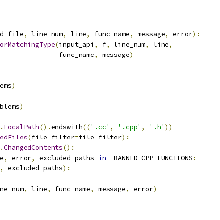
d_file
,
 line_num
,
 line
,
 func_name
,
 message
,
 error
):
orMatchingType
(
input_api
,
 f
,
 line_num
,
 line
,
               func_name
,
 message
)
ems
)
blems
)
.
LocalPath
().
endswith
((
'.cc'
,
'.cpp'
,
'.h'
))
edFiles
(
file_filter
=
file_filter
):
.
ChangedContents
():
e
,
 error
,
 excluded_paths 
in
 _BANNED_CPP_FUNCTIONS
:
,
 excluded_paths
):
ne_num
,
 line
,
 func_name
,
 message
,
 error
)