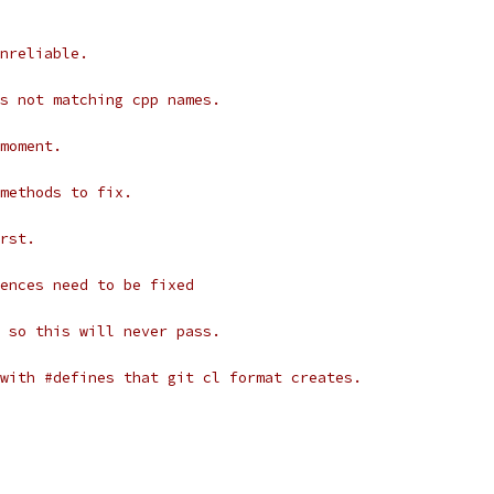
nreliable.
s not matching cpp names.
moment.
methods to fix.
rst.
ences need to be fixed
 so this will never pass.
with #defines that git cl format creates.