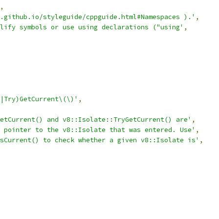
,
.github.io/styleguide/cppguide.html#Namespaces ).'
,
lify symbols or use using declarations ("using'
,
|Try)GetCurrent\(\)'
,
etCurrent() and v8::Isolate::TryGetCurrent() are'
,
 pointer to the v8::Isolate that was entered. Use'
,
sCurrent() to check whether a given v8::Isolate is'
,