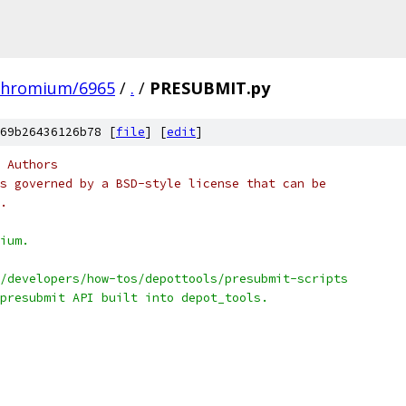
chromium/6965
/
.
/
PRESUBMIT.py
69b26436126b78 [
file
] [
edit
]
 Authors
s governed by a BSD-style license that can be
.
ium.
/developers/how-tos/depottools/presubmit-scripts
presubmit API built into depot_tools.