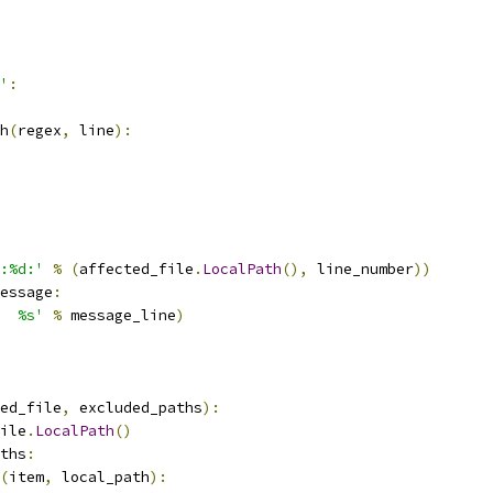
'
:
h
(
regex
,
 line
):
:%d:'
%
(
affected_file
.
LocalPath
(),
 line_number
))
essage
:
  %s'
%
 message_line
)
ed_file
,
 excluded_paths
):
ile
.
LocalPath
()
ths
:
(
item
,
 local_path
):