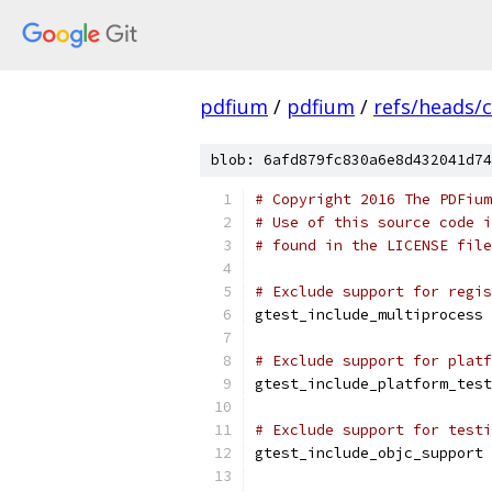
pdfium
/
pdfium
/
refs/heads/
blob: 6afd879fc830a6e8d432041d74
# Copyright 2016 The PDFium
# Use of this source code i
# found in the LICENSE file
# Exclude support for regis
gtest_include_multiprocess 
# Exclude support for platf
gtest_include_platform_test
# Exclude support for testi
gtest_include_objc_support 