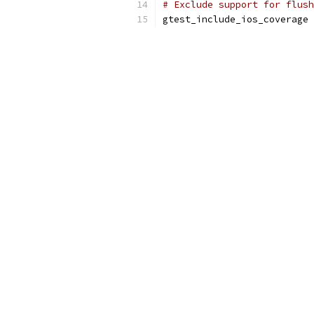
# Exclude support for flush
gtest_include_ios_coverage 