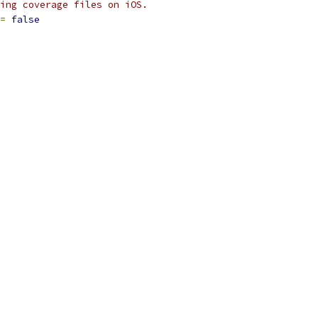
ing coverage files on iOS.
=
false