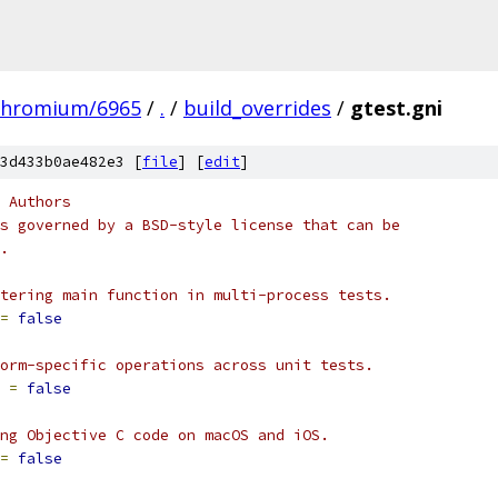
chromium/6965
/
.
/
build_overrides
/
gtest.gni
3d433b0ae482e3 [
file
] [
edit
]
 Authors
s governed by a BSD-style license that can be
.
tering main function in multi-process tests.
=
false
orm-specific operations across unit tests.
 
=
false
ng Objective C code on macOS and iOS.
=
false