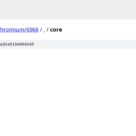
chromium/6966
/
.
/
core
ad3a910e80d349