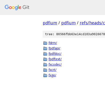
pdfium
/
pdfium
/
refs/heads/
tree: 80566fbb63e14cd103a9026678
fdrm/
fpdfapi/
fpdfdoc/
fpdftext/
fxcodec/
fxcrt/
fxge/