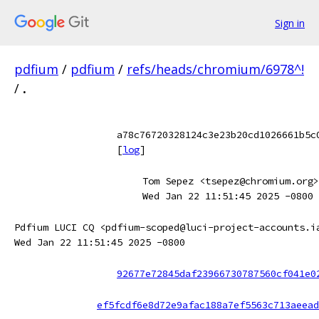
Sign in
pdfium
/
pdfium
/
refs/heads/chromium/6978^!
/
.
a78c76720328124c3e23b20cd1026661b5c
[
log
]
Tom Sepez <tsepez@chromium.org>
Wed Jan 22 11:51:45 2025 -0800
Pdfium LUCI CQ <pdfium-scoped@luci-project-accounts.i
Wed Jan 22 11:51:45 2025 -0800
92677e72845daf23966730787560cf041e0
ef5fcdf6e8d72e9afac188a7ef5563c713aeead