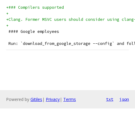
+### Compilers supported
+
+Clang. Former MSVC users should consider using clang
+
 #### Google employees
 Run: `download_from_google_storage --config` and fol
Powered by
Gitiles
|
Privacy
|
Terms
txt
json