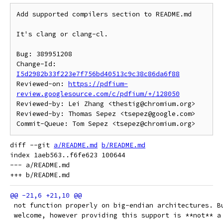
Add supported compilers section to README.md

It's clang or clang-cl.

Bug: 389951208

Change-Id: 
I5d2982b33f223e7f756bd40513c9c38c86da6f88
Reviewed-on: 
https://pdfium-
review.googlesource.com/c/pdfium/+/128050
Reviewed-by: Lei Zhang <thestig@chromium.org>

Reviewed-by: Thomas Sepez <tsepez@google.com>

diff --git 
a/README.md
b/README.md
index 1aeb563..f6fe623 100644

--- a/README.md

 not function properly on big-endian architectures. B
 welcome, however providing this support is **not** a