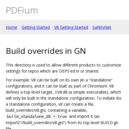
PDFium
Home
Getting Started
V8 Getting Started
SafetyNet
Build overrides in GN
This directory is used to allow different products to customize
settings for repos which are DEPS'ed in or shared.
For example: V8 can be built on its own (in a “standalone”
configuration), and it can be built as part of Chromium. V8
defines a top-level target, //v8:d8 (a simple executable), which
will only be built in the standalone configuration. To indiate itis
a standalone configuration, v8 can create a file,
build_overrides/v8.gni, containing a variable,
and import it (as
build_standalone_d8 = true
import(“//build_overrides/v8.gni”) from its top-level BUILD.gn
file.