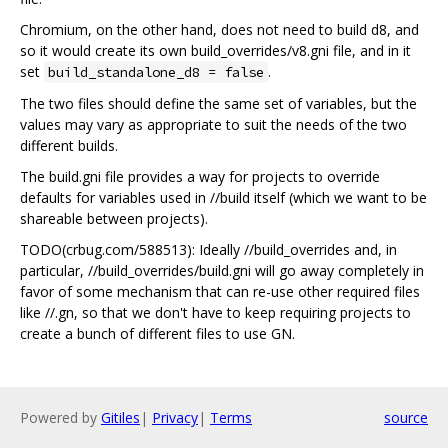
Chromium, on the other hand, does not need to build d8, and
so it would create its own build_overrides/v8.gni file, and in it
set
.
build_standalone_d8 = false
The two files should define the same set of variables, but the
values may vary as appropriate to suit the needs of the two
different builds.
The build.gni file provides a way for projects to override
defaults for variables used in //build itself (which we want to be
shareable between projects).
TODO(crbug.com/588513): Ideally //build_overrides and, in
particular, //build_overrides/build.gni will go away completely in
favor of some mechanism that can re-use other required files
like //.gn, so that we don't have to keep requiring projects to
create a bunch of different files to use GN.
Powered by
Gitiles
|
Privacy
|
Terms
source