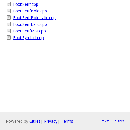
FoxitSerif.cpp
FoxitSerifBold.cpp
FoxitSerifBoldItalic.cpp
FoxitSerifItalic.cpp
FoxitSerifMM.cpp
FoxitSymbol.cpp
Powered by
Gitiles
|
Privacy
|
Terms
txt
json