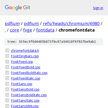
Sign in
pdfium
/
pdfium
/
refs/heads/chromium/6980
/
.
/
core
/
fxge
/
fontdata
/
chromefontdata
tree: 535ec5f0d4485b873f8c87a54018f6f82fbe9ab2
chromefontdata.h
FoxitDingbats.cpp
FoxitFixed.cpp
FoxitFixedBold.cpp
FoxitFixedBoldItalic.cpp
FoxitFixedItalic.cpp
FoxitSans.cpp
FoxitSansBold.cpp
FoxitSansBoldItalic.cpp
FoxitSansItalic.cpp
FoxitSansMM.cpp