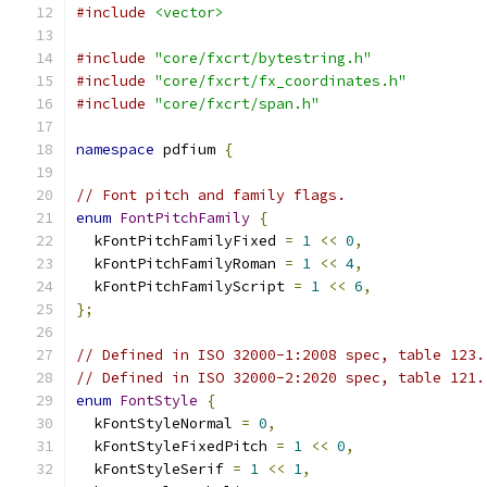
#include
<vector>
#include
"core/fxcrt/bytestring.h"
#include
"core/fxcrt/fx_coordinates.h"
#include
"core/fxcrt/span.h"
namespace
 pdfium 
{
// Font pitch and family flags.
enum
FontPitchFamily
{
  kFontPitchFamilyFixed 
=
1
<<
0
,
  kFontPitchFamilyRoman 
=
1
<<
4
,
  kFontPitchFamilyScript 
=
1
<<
6
,
};
// Defined in ISO 32000-1:2008 spec, table 123.
// Defined in ISO 32000-2:2020 spec, table 121.
enum
FontStyle
{
  kFontStyleNormal 
=
0
,
  kFontStyleFixedPitch 
=
1
<<
0
,
  kFontStyleSerif 
=
1
<<
1
,