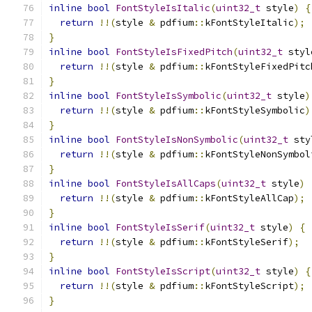
inline
bool
FontStyleIsItalic
(
uint32_t
 style
)
{
return
!!(
style 
&
 pdfium
::
kFontStyleItalic
);
}
inline
bool
FontStyleIsFixedPitch
(
uint32_t
 styl
return
!!(
style 
&
 pdfium
::
kFontStyleFixedPitc
}
inline
bool
FontStyleIsSymbolic
(
uint32_t
 style
)
return
!!(
style 
&
 pdfium
::
kFontStyleSymbolic
)
}
inline
bool
FontStyleIsNonSymbolic
(
uint32_t
 sty
return
!!(
style 
&
 pdfium
::
kFontStyleNonSymbol
}
inline
bool
FontStyleIsAllCaps
(
uint32_t
 style
)
return
!!(
style 
&
 pdfium
::
kFontStyleAllCap
);
}
inline
bool
FontStyleIsSerif
(
uint32_t
 style
)
{
return
!!(
style 
&
 pdfium
::
kFontStyleSerif
);
}
inline
bool
FontStyleIsScript
(
uint32_t
 style
)
{
return
!!(
style 
&
 pdfium
::
kFontStyleScript
);
}