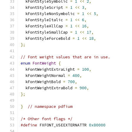
  kFontStyleSymbolic 
=
1
<<
2
,
  kFontStyleScript 
=
1
<<
3
,
  kFontStyleNonSymbolic 
=
1
<<
5
,
  kFontStyleItalic 
=
1
<<
6
,
  kFontStyleAllCap 
=
1
<<
16
,
  kFontStyleSmallCap 
=
1
<<
17
,
  kFontStyleForceBold 
=
1
<<
18
,
};
// Font weight values that are in use.
enum
FontWeight
{
  kFontWeightExtraLight 
=
100
,
  kFontWeightNormal 
=
400
,
  kFontWeightBold 
=
700
,
  kFontWeightExtraBold 
=
900
,
};
}
// namespace pdfium
/* Other font flags */
#define
 FXFONT_USEEXTERNATTR 
0x80000