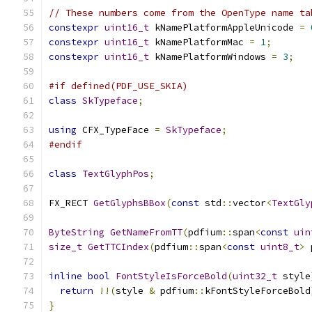
// These numbers come from the OpenType name ta
constexpr
uint16_t
 kNamePlatformAppleUnicode 
=
constexpr
uint16_t
 kNamePlatformMac 
=
1
;
constexpr
uint16_t
 kNamePlatformWindows 
=
3
;
#if defined(PDF_USE_SKIA)
class
SkTypeface
;
using
 CFX_TypeFace 
=
SkTypeface
;
#endif
class
TextGlyphPos
;
FX_RECT 
GetGlyphsBBox
(
const
 std
::
vector
<
TextGly
ByteString
GetNameFromTT
(
pdfium
::
span
<
const
uin
size_t
GetTTCIndex
(
pdfium
::
span
<
const
uint8_t
>
 
inline
bool
FontStyleIsForceBold
(
uint32_t
 style
return
!!(
style 
&
 pdfium
::
kFontStyleForceBold
}