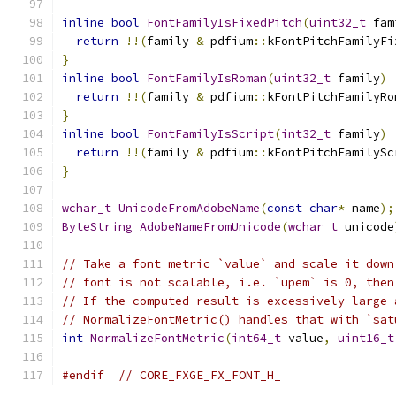
inline
bool
FontFamilyIsFixedPitch
(
uint32_t
 fam
return
!!(
family 
&
 pdfium
::
kFontPitchFamilyFi
}
inline
bool
FontFamilyIsRoman
(
uint32_t
 family
)
return
!!(
family 
&
 pdfium
::
kFontPitchFamilyRo
}
inline
bool
FontFamilyIsScript
(
int32_t
 family
)
return
!!(
family 
&
 pdfium
::
kFontPitchFamilySc
}
wchar_t
UnicodeFromAdobeName
(
const
char
*
 name
);
ByteString
AdobeNameFromUnicode
(
wchar_t
 unicode
// Take a font metric `value` and scale it down
// font is not scalable, i.e. `upem` is 0, then
// If the computed result is excessively large 
// NormalizeFontMetric() handles that with `sat
int
NormalizeFontMetric
(
int64_t
 value
,
uint16_t
#endif
// CORE_FXGE_FX_FONT_H_