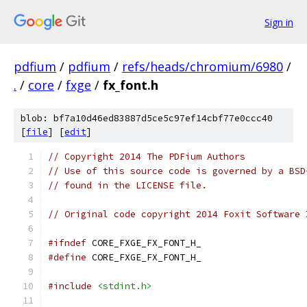
Sign in
pdfium
/
pdfium
/
refs/heads/chromium/6980
/
.
/
core
/
fxge
/
fx_font.h
blob: bf7a10d46ed83887d5ce5c97ef14cbf77e0ccc40
[
file
] [
edit
]
// Copyright 2014 The PDFium Authors
// Use of this source code is governed by a BSD
// found in the LICENSE file.
// Original code copyright 2014 Foxit Software 
#ifndef
 CORE_FXGE_FX_FONT_H_
#define
 CORE_FXGE_FX_FONT_H_
#include
<stdint.h>