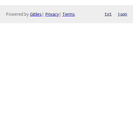
Powered by
Gitiles
|
Privacy
|
Terms
txt
json