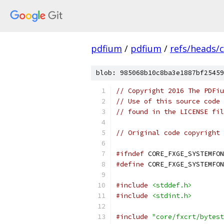
pdfium
/
pdfium
/
refs/heads/
blob: 985068b10c8ba3e1887bf25459
// Copyright 2016 The PDFiu
// Use of this source code 
// found in the LICENSE fil
// Original code copyright 
#ifndef
 CORE_FXGE_SYSTEMFON
#define
 CORE_FXGE_SYSTEMFON
#include
<stddef.h>
#include
<stdint.h>
#include
"core/fxcrt/bytest