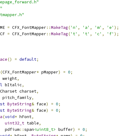
epage_forward.h"
"
tmapper.h"
ME 
=
 CFX_FontMapper
::
MakeTag
(
'n'
,
'a'
,
'm'
,
'e'
);
CF 
=
 CFX_FontMapper
::
MakeTag
(
't'
,
't'
,
'c'
,
'f'
);
ace
()
=
default
;
(
CFX_FontMapper
*
 pMapper
)
=
0
;
 weight
,
l
 bItalic
,
Charset charset
,
 pitch_family
,
st
ByteString
&
 face
)
=
0
;
st
ByteString
&
 face
)
=
0
;
a
(
void
*
 hFont
,
uint32_t
 table
,
  pdfium
::
span
<uint8_t>
 buffer
)
=
0
;
void
*
 hFont
,
ByteString
*
 name
)
=
0
;