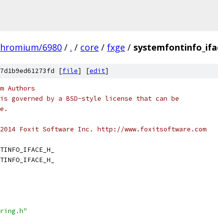
chromium/6980
/
.
/
core
/
fxge
/
systemfontinfo_ifa
7d1b9ed61273fd [
file
] [
edit
]
m Authors
is governed by a BSD-style license that can be
e.
2014 Foxit Software Inc. http://www.foxitsoftware.com
TINFO_IFACE_H_
TINFO_IFACE_H_
ring.h"