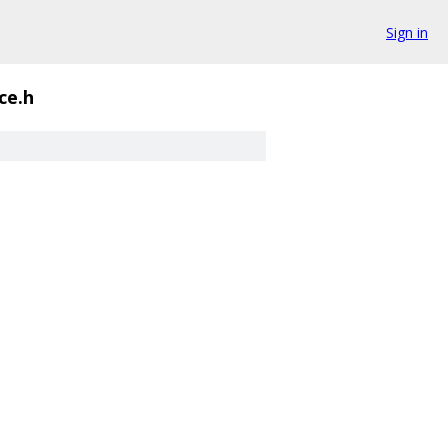
Sign in
ce.h