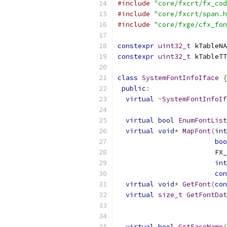
#include
"core/fxcrt/fx_cod
#include
"core/fxcrt/span.h
#include
"core/fxge/cfx_fon
constexpr
uint32_t
 kTableNA
constexpr
uint32_t
 kTableTT
class
SystemFontInfoIface
{
public
:
virtual
~
SystemFontInfoIf
virtual
bool
EnumFontList
virtual
void
*
MapFont
(
int
boo
                        FX_
int
con
virtual
void
*
GetFont
(
con
virtual
size_t
GetFontDat
                           
virtual
bool
GetFaceName
(