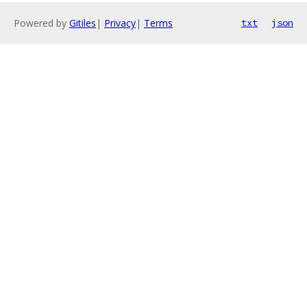
Powered by
Gitiles
|
Privacy
|
Terms
txt
json