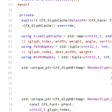
#endif
private
:
explicit
 CFX_GlyphCache
(
RetainPtr
<
CFX_Face
>
 f
~
CFX_GlyphCache
()
override
;
using
SizeGlyphCache
=
 std
::
map
<
uint32_t
,
 std
// <glyph_index, width, weight, angle, vertic
using
PathMapKey
=
 std
::
tuple
<
uint32_t
,
int
,
// <glyph_index, dest_width, weight>
using
WidthMapKey
=
 std
::
tuple
<
uint32_t
,
int
,
  std
::
unique_ptr
<
CFX_GlyphBitmap
>
RenderGlyph
(
  std
::
unique_ptr
<
CFX_GlyphBitmap
>
RenderGlyph_
const
 CFX_Font
*
 pFont
,
uint32_t
 glyph_index
,