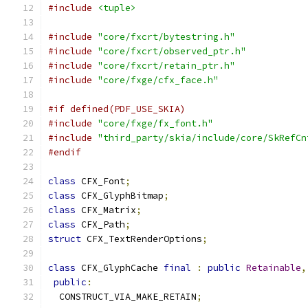
#include
<tuple>
#include
"core/fxcrt/bytestring.h"
#include
"core/fxcrt/observed_ptr.h"
#include
"core/fxcrt/retain_ptr.h"
#include
"core/fxge/cfx_face.h"
#if defined(PDF_USE_SKIA)
#include
"core/fxge/fx_font.h"
#include
"third_party/skia/include/core/SkRefCn
#endif
class
 CFX_Font
;
class
 CFX_GlyphBitmap
;
class
 CFX_Matrix
;
class
 CFX_Path
;
struct
 CFX_TextRenderOptions
;
class
 CFX_GlyphCache 
final
:
public
Retainable
,
public
:
  CONSTRUCT_VIA_MAKE_RETAIN
;