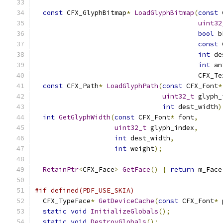
const
 CFX_GlyphBitmap
*
LoadGlyphBitmap
(
const
 
uint32
bool
 b
const
 
int
 de
int
 an
                                         CFX_Te
const
 CFX_Path
*
LoadGlyphPath
(
const
 CFX_Font
*
uint32_t
 glyph_
int
 dest_width
)
int
GetGlyphWidth
(
const
 CFX_Font
*
 font
,
uint32_t
 glyph_index
,
int
 dest_width
,
int
 weight
);
RetainPtr
<
CFX_Face
>
GetFace
()
{
return
 m_Face
#if defined(PDF_USE_SKIA)
  CFX_TypeFace
*
GetDeviceCache
(
const
 CFX_Font
*
 
static
void
InitializeGlobals
();
static
void
DestroyGlobals
();