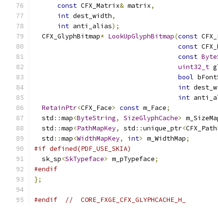
const
 CFX_Matrix
&
 matrix
,
int
 dest_width
,
int
 anti_alias
);
  CFX_GlyphBitmap
*
LookUpGlyphBitmap
(
const
 CFX_
const
 CFX_
const
Byte
uint32_t
 g
bool
 bFont
int
 dest_w
int
 anti_a
RetainPtr
<
CFX_Face
>
const
 m_Face
;
  std
::
map
<
ByteString
,
SizeGlyphCache
>
 m_SizeMa
  std
::
map
<
PathMapKey
,
 std
::
unique_ptr
<
CFX_Path
  std
::
map
<
WidthMapKey
,
int
>
 m_WidthMap
;
#if defined(PDF_USE_SKIA)
  sk_sp
<
SkTypeface
>
 m_pTypeface
;
#endif
};
#endif
//  CORE_FXGE_CFX_GLYPHCACHE_H_