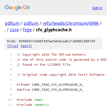
Sign in
pdfium
/
pdfium
/
refs/heads/chromium/6996
/
.
/
core
/
fxge
/
cfx_glyphcache.h
blob: 93900527cb86f38fae5eb4caab17189861589739
[
file
] [
edit
]
// Copyright 2016 The PDFium Authors
// Use of this source code is governed by a BSD
// found in the LICENSE file.
// Original code copyright 2014 Foxit Software 
#ifndef
 CORE_FXGE_CFX_GLYPHCACHE_H_
#define
 CORE_FXGE_CFX_GLYPHCACHE_H_
#include
<map>
#include
<memory>