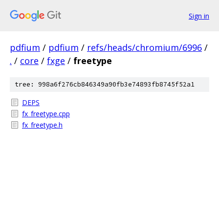
Sign in
pdfium
/
pdfium
/
refs/heads/chromium/6996
/
.
/
core
/
fxge
/
freetype
tree: 998a6f276cb846349a90fb3e74893fb8745f52a1
DEPS
fx_freetype.cpp
fx_freetype.h