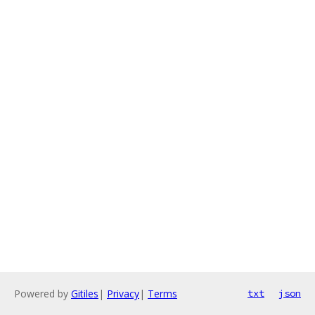
Powered by
Gitiles
|
Privacy
|
Terms
txt
json