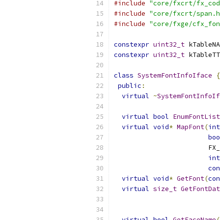
#include
"core/fxcrt/fx_cod
#include
"core/fxcrt/span.h
#include
"core/fxge/cfx_fon
constexpr
uint32_t
 kTableNA
constexpr
uint32_t
 kTableTT
class
SystemFontInfoIface
{
public
:
virtual
~
SystemFontInfoIf
virtual
bool
EnumFontList
virtual
void
*
MapFont
(
int
boo
                        FX_
int
con
virtual
void
*
GetFont
(
con
virtual
size_t
GetFontDat
                           
virtual
bool
GetFaceName
(