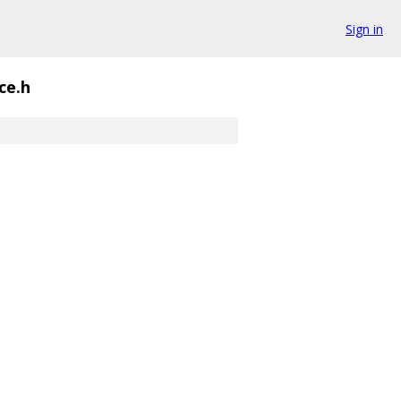
Sign in
ce.h