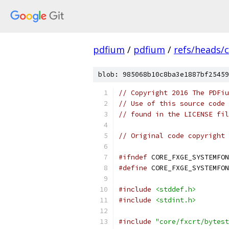
pdfium
/
pdfium
/
refs/heads/
blob: 985068b10c8ba3e1887bf25459
// Copyright 2016 The PDFiu
// Use of this source code 
// found in the LICENSE fil
// Original code copyright 
#ifndef
 CORE_FXGE_SYSTEMFON
#define
 CORE_FXGE_SYSTEMFON
#include
<stddef.h>
#include
<stdint.h>
#include
"core/fxcrt/bytest