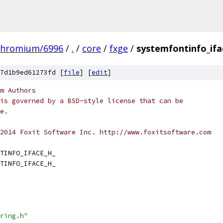
chromium/6996
/
.
/
core
/
fxge
/
systemfontinfo_ifa
7d1b9ed61273fd [
file
] [
edit
]
m Authors
is governed by a BSD-style license that can be
e.
2014 Foxit Software Inc. http://www.foxitsoftware.com
TINFO_IFACE_H_
TINFO_IFACE_H_
ring.h"