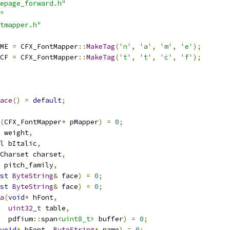
epage_forward.h"
"
tmapper.h"
ME 
=
 CFX_FontMapper
::
MakeTag
(
'n'
,
'a'
,
'm'
,
'e'
);
CF 
=
 CFX_FontMapper
::
MakeTag
(
't'
,
't'
,
'c'
,
'f'
);
ace
()
=
default
;
(
CFX_FontMapper
*
 pMapper
)
=
0
;
 weight
,
l
 bItalic
,
Charset charset
,
 pitch_family
,
st
ByteString
&
 face
)
=
0
;
st
ByteString
&
 face
)
=
0
;
a
(
void
*
 hFont
,
uint32_t
 table
,
  pdfium
::
span
<uint8_t>
 buffer
)
=
0
;
void
*
 hFont
,
ByteString
*
 name
)
=
0
;