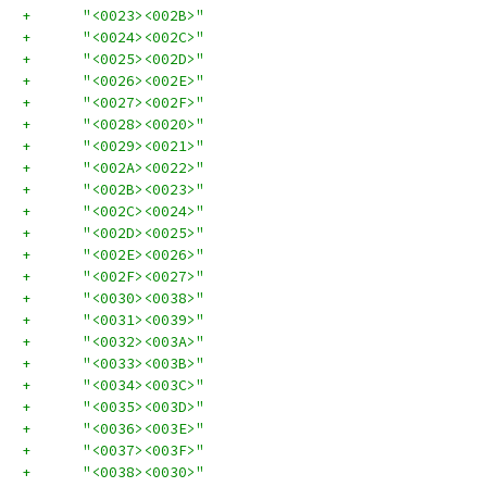
+      "<0023><002B>"
+      "<0024><002C>"
+      "<0025><002D>"
+      "<0026><002E>"
+      "<0027><002F>"
+      "<0028><0020>"
+      "<0029><0021>"
+      "<002A><0022>"
+      "<002B><0023>"
+      "<002C><0024>"
+      "<002D><0025>"
+      "<002E><0026>"
+      "<002F><0027>"
+      "<0030><0038>"
+      "<0031><0039>"
+      "<0032><003A>"
+      "<0033><003B>"
+      "<0034><003C>"
+      "<0035><003D>"
+      "<0036><003E>"
+      "<0037><003F>"
+      "<0038><0030>"