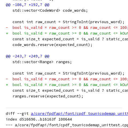
   std::vector<CodeWord> code_words;
   const int raw_count = StringToInt(previous_word);
-  bool is_valid = raw_count >= 0 && raw_count <= 100
+  bool is_valid = raw_count >= 0 && raw_count <= kOu
   const size_t expected_count = is_valid ? static_ca
   code_words.reserve(expected_count);
   std::vector<Range> ranges;
   const int raw_count = StringToInt(previous_word);
-  bool is_valid = raw_count >= 0 && raw_count <= 100
+  bool is_valid = raw_count >= 0 && raw_count <= kOu
   const size_t expected_count = is_valid ? static_ca
   ranges.reserve(expected_count);
diff --git 
a/core/fpdfapi/font/cpdf_tounicodemap_unit
index d516696..b16163f 100644

--- a/core/fpdfapi/font/cpdf_tounicodemap_unittest.cpp