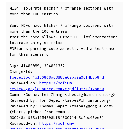
M134: Tolerate bfchar / bfrange sections with 
more than 100 entries

Some PDFs have bfchar / bfrange sections with 
more than the 100 entries

that the spec allows. Other PDF implementations 
tolerate this, so relax

PDFium's parsing code as well. Add a test case 
for this scenario.

Bug: 41489089, 394891352

Change-Id: 
Ibe5e18bcf4b199868a63888e6ab52a0cf4b2b8fd
Reviewed-on: 
https://pdfium-
review.googlesource.com/c/pdfium/+/128630
Commit-Queue: Lei Zhang <thestig@chromium.org>

Reviewed-by: Tom Sepez <tsepez@chromium.org>

Reviewed-by: Thomas Sepez <tsepez@google.com>

(cherry picked from commit 
600248a4998a1154898bf9f800714c8c2bc48ee3)

Reviewed-on: 
https://pdfium-