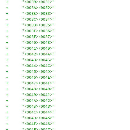
+      "<0039><0031>"
+      "<003A><0032>"
+      "<003B><0033>"
+      "<003C><0034>"
+      "<003D><0035>"
+      "<003E><0036>"
+      "<003F><0037>"
+      "<0040><0048>"
+      "<0041><0049>"
+      "<0042><004A>"
+      "<0043><004B>"
+      "<0044><004C>"
+      "<0045><004D>"
+      "<0046><004E>"
+      "<0047><004F>"
+      "<0048><0040>"
+      "<0049><0041>"
+      "<004A><0042>"
+      "<004B><0043>"
+      "<004C><0044>"
+      "<004D><0045>"
+      "<004E><0046>"
+      "<004F><0047>"