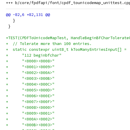
   }
 }
+TEST(CPDFToUnicodeMapTest, HandleBeginBFCharTolerate
+  // Tolerate more than 100 entries.
+  static constexpr uint8_t kTooManyEntriesInput[] =
+      "112 beginbfchar"
+      "<0000><0008>"
+      "<0001><0009>"
+      "<0002><000A>"
+      "<0003><000B>"
+      "<0004><000C>"
+      "<0005><000D>"
+      "<0006><000E>"
+      "<0007><000F>"
+      "<0008><0000>"
+      "<0009><0001>"
+      "<000A><0002>"
+      "<000B><0003>"