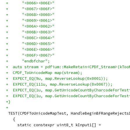
+      "<0066><006E>"
+      "<0067><006F>"
+      "<0068><0060>"
+      "<0069><0061>"
+      "<006A><0062>"
+      "<006B><0063>"
+      "<006C><0064>"
+      "<006D><0065>"
+      "<006E><0066>"
+      "<006F><0067>"
+      "endbfchar";
+  auto stream = pdfium::MakeRetain<CPDF_Stream>(kToo
+  CPDF_ToUnicodeMap map(stream);
+  EXPECT_EQ(9u, map.ReverseLookup(0x0001));
+  EXPECT_EQ(111u, map.ReverseLookup(0x0067));
+  EXPECT_EQ(1u, map.GetUnicodeCountByCharcodeForTest
+  EXPECT_EQ(1u, map.GetUnicodeCountByCharcodeForTest
+}
+
 TEST(CPDFToUnicodeMapTest, HandleBeginBFRangeRejects
   {
     static constexpr uint8_t kInput1[] =