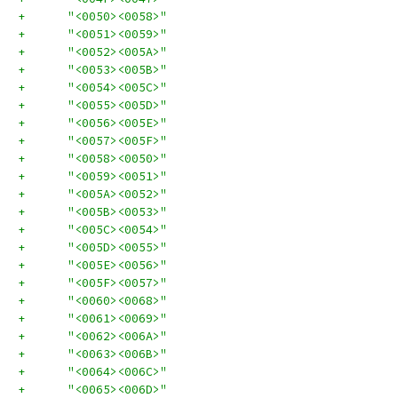
+      "<0050><0058>"
+      "<0051><0059>"
+      "<0052><005A>"
+      "<0053><005B>"
+      "<0054><005C>"
+      "<0055><005D>"
+      "<0056><005E>"
+      "<0057><005F>"
+      "<0058><0050>"
+      "<0059><0051>"
+      "<005A><0052>"
+      "<005B><0053>"
+      "<005C><0054>"
+      "<005D><0055>"
+      "<005E><0056>"
+      "<005F><0057>"
+      "<0060><0068>"
+      "<0061><0069>"
+      "<0062><006A>"
+      "<0063><006B>"
+      "<0064><006C>"
+      "<0065><006D>"