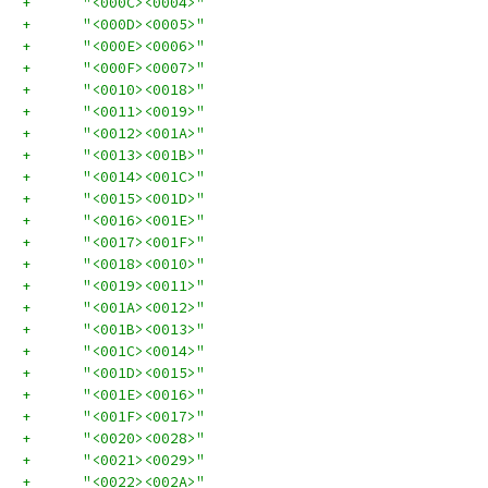
+      "<000C><0004>"
+      "<000D><0005>"
+      "<000E><0006>"
+      "<000F><0007>"
+      "<0010><0018>"
+      "<0011><0019>"
+      "<0012><001A>"
+      "<0013><001B>"
+      "<0014><001C>"
+      "<0015><001D>"
+      "<0016><001E>"
+      "<0017><001F>"
+      "<0018><0010>"
+      "<0019><0011>"
+      "<001A><0012>"
+      "<001B><0013>"
+      "<001C><0014>"
+      "<001D><0015>"
+      "<001E><0016>"
+      "<001F><0017>"
+      "<0020><0028>"
+      "<0021><0029>"
+      "<0022><002A>"