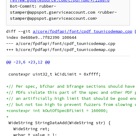
review.googlesource.com/c/pdfium/+/128870
Bot-Commit: rubber-
stamper@appspot.gserviceaccount.com <rubber-
diff --git 
a/core/fpdfapi/font/cpdf_tounicodemap.cpp
index 0e686e9..7f82390 100644

--- a/core/fpdfapi/font/cpdf_tounicodemap.cpp

 constexpr uint32_t kCidLimit = 0xffff;
+// Per spec, bfchar and bfrange sections should have
+// PDFs violate this part of the spec and other PDF 
+// an artificially high limit that should be good en
+// but not too high to prevent fuzzers from slowing 
+constexpr int kOutOfSpecBFLimit = 160000;
+
 WideString StringDataAdd(WideString str) {
   WideString ret;
   wchar_t value = 1;