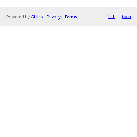
Powered by
Gitiles
|
Privacy
|
Terms
txt
json