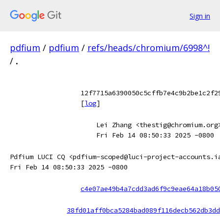
Sign in
pdfium
/
pdfium
/
refs/heads/chromium/6998^!
/
.
12f7715a6390050c5cffb7e4c9b2be1c2f2
[
log
]
Lei Zhang <thestig@chromium.org
Fri Feb 14 08:50:33 2025 -0800
Pdfium LUCI CQ <pdfium-scoped@luci-project-accounts.i
Fri Feb 14 08:50:33 2025 -0800
c4e07ae49b4a7cdd3ad6f9c9eae64a18b05
38fd01aff0bca5284bad089f116decb562db3dd