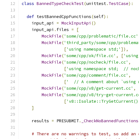
class
BannedTypeCheckTest
(
unittest
.
TestCase
):
def
 testBannedCppFunctions
(
self
):
    input_api 
=
MockInputApi
()
    input_api
.
files 
=
[
MockFile
(
'some/cpp/problematic/file.cc'
MockFile
(
'third_party/some/cpp/problema
[
'using namespace std;'
]),
MockFile
(
'some/cpp/ok/file.cc'
,
[
'using
MockFile
(
'some/cpp/nocheck/file.cc'
,
[
'using namespace std;  // noc
MockFile
(
'some/cpp/comment/file.cc'
,
[
'  // A comment about `using 
MockFile
(
'some/cpp/v8/get-current.cc'
,
MockFile
(
'some/cpp/v8/try-get-current.c
[
'v8::Isolate::TryGetCurrent()
]
    results 
=
 PRESUBMIT
.
_CheckNoBannedFunctions
# There are no warnings to test, so add an 