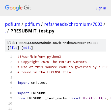
Sign in
pdfium
/
pdfium
/
refs/heads/chromium/7003
/
.
/
PRESUBMIT_test.py
blob: ee2c355800e0d6de1662b744db8069bce4051a1d
[
file
] [
edit
]
#!/usr/bin/env python3
# Copyright 2020 The PDFium Authors
# Use of this source code is governed by a BSD-
# found in the LICENSE file.
import
 unittest
import
 PRESUBMIT
from
 PRESUBMIT_test_mocks 
import
MockInputApi
,