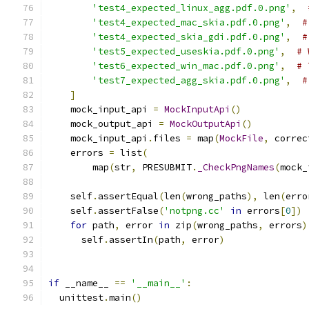
'test4_expected_linux_agg.pdf.0.png'
,
'test4_expected_mac_skia.pdf.0.png'
,
#
'test4_expected_skia_gdi.pdf.0.png'
,
#
'test5_expected_useskia.pdf.0.png'
,
# 
'test6_expected_win_mac.pdf.0.png'
,
# 
'test7_expected_agg_skia.pdf.0.png'
,
#
]
    mock_input_api 
=
MockInputApi
()
    mock_output_api 
=
MockOutputApi
()
    mock_input_api
.
files 
=
 map
(
MockFile
,
 correc
    errors 
=
 list
(
        map
(
str
,
 PRESUBMIT
.
_CheckPngNames
(
mock_
    self
.
assertEqual
(
len
(
wrong_paths
),
 len
(
erro
    self
.
assertFalse
(
'notpng.cc'
in
 errors
[
0
])
for
 path
,
 error 
in
 zip
(
wrong_paths
,
 errors
)
      self
.
assertIn
(
path
,
 error
)
if
 __name__ 
==
'__main__'
:
  unittest
.
main
()