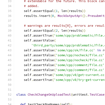
# extendable for the future. This block can
# added.
    self
.
assertEqual
(
1
,
 len
(
results
))
    results
.
insert
(
0
,
MockOutputApi
().
Presubmit
# warnings are results[0], errors are resul
    self
.
assertEqual
(
2
,
 len
(
results
))
    self
.
assertTrue
(
'some/cpp/problematic/file.
    self
.
assertFalse
(
'third_party/some/cpp/problematic/file.
    self
.
assertFalse
(
'some/cpp/ok/file.cc'
in
 r
    self
.
assertFalse
(
'some/cpp/nocheck/file.cc'
    self
.
assertFalse
(
'some/cpp/nocheck/file.cc'
    self
.
assertFalse
(
'some/cpp/comment/file.cc'
    self
.
assertFalse
(
'some/cpp/comment/file.cc'
    self
.
assertTrue
(
'some/cpp/v8/get-current.cc
    self
.
assertTrue
(
'some/cpp/v8/try-get-curren
class
CheckChangeOnUploadTest
(
unittest
.
TestCase
def
 testCheckPngNames
(
self
):