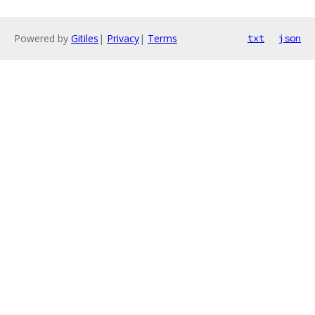
Powered by
Gitiles
|
Privacy
|
Terms
txt
json