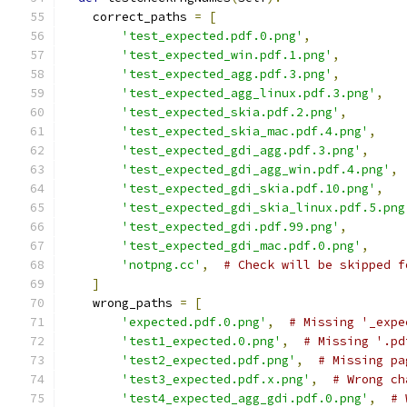
    correct_paths 
=
[
'test_expected.pdf.0.png'
,
'test_expected_win.pdf.1.png'
,
'test_expected_agg.pdf.3.png'
,
'test_expected_agg_linux.pdf.3.png'
,
'test_expected_skia.pdf.2.png'
,
'test_expected_skia_mac.pdf.4.png'
,
'test_expected_gdi_agg.pdf.3.png'
,
'test_expected_gdi_agg_win.pdf.4.png'
,
'test_expected_gdi_skia.pdf.10.png'
,
'test_expected_gdi_skia_linux.pdf.5.png
'test_expected_gdi.pdf.99.png'
,
'test_expected_gdi_mac.pdf.0.png'
,
'notpng.cc'
,
# Check will be skipped f
]
    wrong_paths 
=
[
'expected.pdf.0.png'
,
# Missing '_expe
'test1_expected.0.png'
,
# Missing '.pd
'test2_expected.pdf.png'
,
# Missing pa
'test3_expected.pdf.x.png'
,
# Wrong ch
'test4_expected_agg_gdi.pdf.0.png'
,
# 