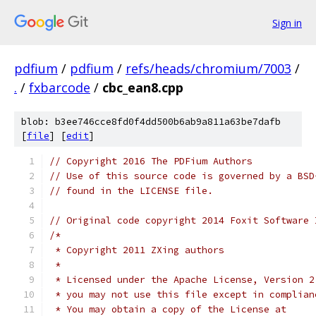
Sign in
pdfium
/
pdfium
/
refs/heads/chromium/7003
/
.
/
fxbarcode
/
cbc_ean8.cpp
blob: b3ee746cce8fd0f4dd500b6ab9a811a63be7dafb
[
file
] [
edit
]
// Copyright 2016 The PDFium Authors
// Use of this source code is governed by a BSD
// found in the LICENSE file.
// Original code copyright 2014 Foxit Software 
/*
 * Copyright 2011 ZXing authors
 *
 * Licensed under the Apache License, Version 2
 * you may not use this file except in complian
 * You may obtain a copy of the License at