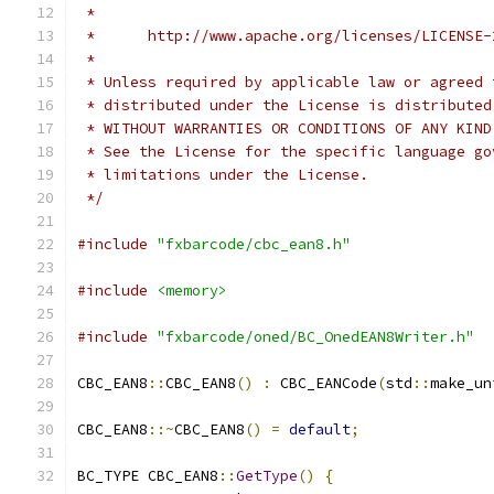
 *
 *      http://www.apache.org/licenses/LICENSE-
 *
 * Unless required by applicable law or agreed 
 * distributed under the License is distributed
 * WITHOUT WARRANTIES OR CONDITIONS OF ANY KIND
 * See the License for the specific language go
 * limitations under the License.
 */
#include
"fxbarcode/cbc_ean8.h"
#include
<memory>
#include
"fxbarcode/oned/BC_OnedEAN8Writer.h"
CBC_EAN8
::
CBC_EAN8
()
:
 CBC_EANCode
(
std
::
make_un
CBC_EAN8
::~
CBC_EAN8
()
=
default
;
BC_TYPE CBC_EAN8
::
GetType
()
{