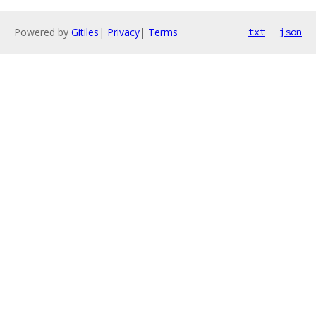
Powered by
Gitiles
|
Privacy
|
Terms
txt
json