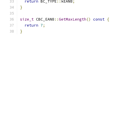
return
 BC_TYPE
::
kEAN8
;
}
size_t
 CBC_EAN8
::
GetMaxLength
()
const
{
return
7
;
}